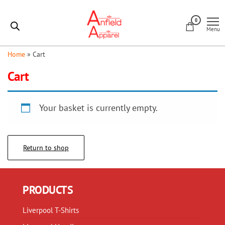
Skip
Anfield
to
0
Apparel
Menu
the
content
Home
»
Cart
Cart
Your basket is currently empty.
Return to shop
PRODUCTS
Liverpool T-Shirts