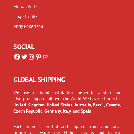
Florian Wirtz
Hugo Ekitike
Andy Robertson
SOCIAL
Facebook
Twitter
Instagram
Pinterest
Mail
GLOBAL SHIPPING
We use a global distribution network to ship our
Liverpool apparel all over the World. We have printers in:
United Kingdom, United States, Australia, Brazil, Canada
,
Czech Republic
,
Germany, Italy, and Spain
.
Each order is printed and shipped from your local
printer to ensure the highest quality and fastest