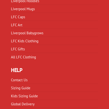
Liverpool Hoodies
Liverpool Mugs
LFC Caps
LFC Art
Liverpool Babygrows
LFC Kids Clothing
LFC Gifts
All LFC Clothing
HELP
Contact Us
Sizing Guide
Kids Sizing Guide
Global Delivery