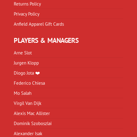
Returns Policy
Privacy Policy
Anfield Apparel Gift Cards
PLAYERS & MANAGERS
Arne Slot
Jurgen Klopp
Diogo Jota ❤️
Federico Chiesa
Mo Salah
Virgil Van Dijk
Alexis Mac Allister
Dominik Szoboszlai
Alexander Isak