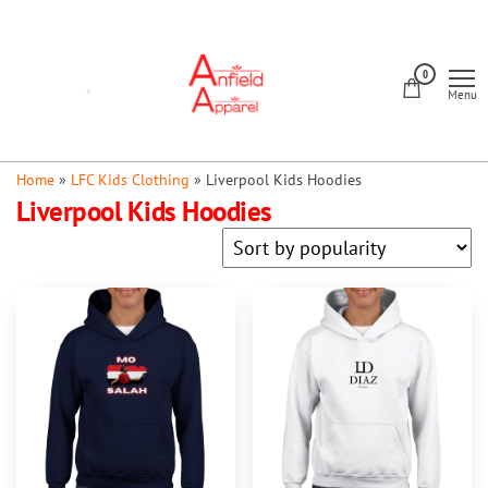
Skip
to
Anfield
the
0
Apparel
Menu
content
Home
»
LFC Kids Clothing
»
Liverpool Kids Hoodies
Liverpool Kids Hoodies