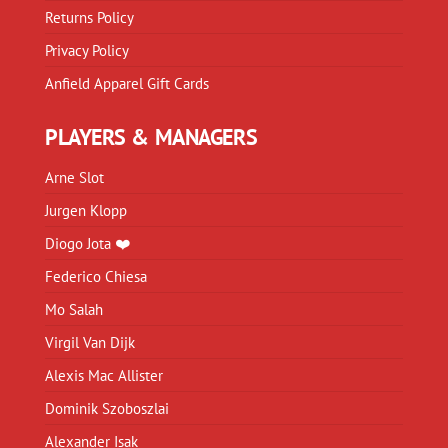
Returns Policy
Privacy Policy
Anfield Apparel Gift Cards
PLAYERS & MANAGERS
Arne Slot
Jurgen Klopp
Diogo Jota ❤️
Federico Chiesa
Mo Salah
Virgil Van Dijk
Alexis Mac Allister
Dominik Szoboszlai
Alexander Isak