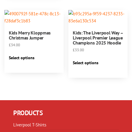
variants.
variants.
The
The
options
options
may
may
be
Kids Merry Kloppmas
Kids: The Liverpool Way –
be
chosen
Christmas Jumper
Liverpool Premier League
chosen
Champions 2025 Hoodie
on
£
34.00
on
the
£
33.00
This
the
product
Select options
This
product
product
Select options
page
product
has
page
has
multiple
multiple
variants.
variants.
The
The
options
options
may
may
be
PRODUCTS
be
chosen
chosen
on
Liverpool T-Shirts
on
the