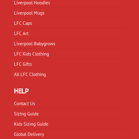
Liverpool Hoodies
the
product
product
Liverpool Mugs
page
page
LFC Caps
LFC Art
Liverpool Babygrows
LFC Kids Clothing
LFC Gifts
All LFC Clothing
HELP
Contact Us
Sizing Guide
Kids Sizing Guide
Global Delivery