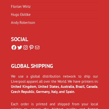
Florian Wirtz
Hugo Ekitike
Andy Robertson
SOCIAL
Facebook
Twitter
Instagram
Pinterest
Mail
GLOBAL SHIPPING
We use a global distribution network to ship our
Liverpool apparel all over the World. We have printers in:
United Kingdom, United States, Australia, Brazil, Canada
,
Czech Republic
,
Germany, Italy, and Spain
.
Each order is printed and shipped from your local