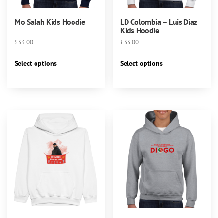
Mo Salah Kids Hoodie
LD Colombia – Luis Diaz
Kids Hoodie
£
33.00
£
33.00
This
This
Select options
Select options
product
product
has
has
multiple
multiple
variants.
variants.
The
The
options
options
may
may
be
be
chosen
chosen
on
on
the
the
product
product
page
page