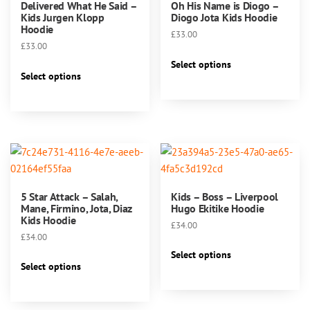
Delivered What He Said –
Oh His Name is Diogo –
Kids Jurgen Klopp
Diogo Jota Kids Hoodie
Hoodie
£
33.00
£
33.00
This
Select options
This
product
Select options
product
has
has
multiple
multiple
variants.
variants.
The
The
options
options
may
may
be
5 Star Attack – Salah,
Kids – Boss – Liverpool
be
chosen
Mane, Firmino, Jota, Diaz
Hugo Ekitike Hoodie
chosen
Kids Hoodie
on
£
34.00
on
the
£
34.00
This
the
product
Select options
This
product
product
Select options
page
product
has
page
has
multiple
multiple