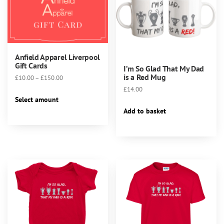
Anfield Apparel Liverpool
Gift Cards
I’m So Glad That My Dad
is a Red Mug
Price
£
10.00
–
£
150.00
range:
£
14.00
This
£10.00
Select amount
product
through
Add to basket
has
£150.00
multiple
variants.
The
options
may
be
chosen
on
the