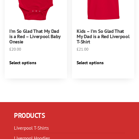
product
page
I’m So Glad That My Dad
Kids – I’m So Glad That
is a Red – Liverpool Baby
My Dad is a Red Liverpool
Onesie
T-Shirt
£
20.00
£
21.00
This
This
Select options
Select options
product
product
has
has
multiple
multiple
variants.
variants.
The
The
options
options
may
may
PRODUCTS
be
be
chosen
chosen
Liverpool T-Shirts
on
on
Liverpool Hoodies