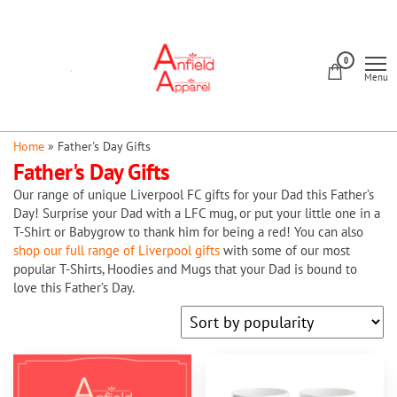
Skip
to
Anfield
the
0
Apparel
Menu
content
Home
»
Father's Day Gifts
Father's Day Gifts
Our range of unique Liverpool FC gifts for your Dad this Father’s
Day! Surprise your Dad with a LFC mug, or put your little one in a
T-Shirt or Babygrow to thank him for being a red! You can also
shop our full range of Liverpool gifts
with some of our most
popular T-Shirts, Hoodies and Mugs that your Dad is bound to
love this Father’s Day.