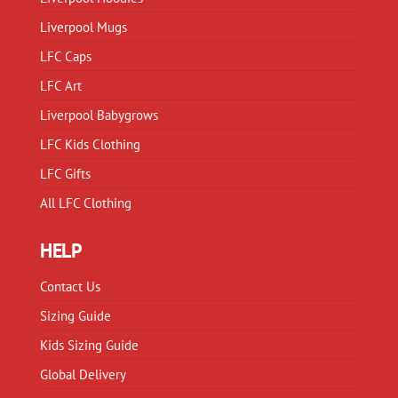
the
the
product
product
Liverpool Mugs
page
page
LFC Caps
LFC Art
Liverpool Babygrows
LFC Kids Clothing
LFC Gifts
All LFC Clothing
HELP
Contact Us
Sizing Guide
Kids Sizing Guide
Global Delivery