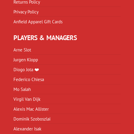
Returns Policy
Privacy Policy
Anfield Apparel Gift Cards
PLAYERS & MANAGERS
Arne Slot
Jurgen Klopp
Diogo Jota ❤️
Federico Chiesa
Mo Salah
Virgil Van Dijk
Alexis Mac Allister
Dominik Szoboszlai
Alexander Isak