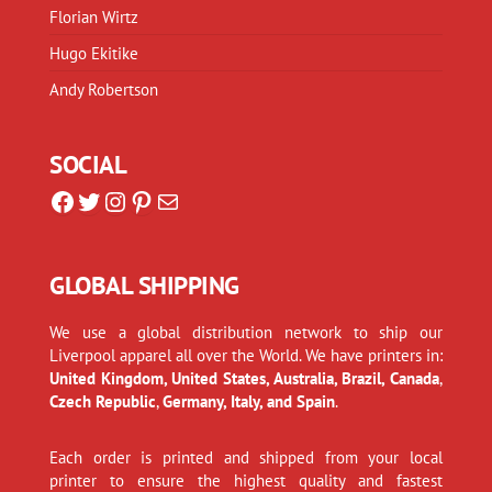
Florian Wirtz
Hugo Ekitike
Andy Robertson
SOCIAL
Facebook
Twitter
Instagram
Pinterest
Mail
GLOBAL SHIPPING
We use a global distribution network to ship our
Liverpool apparel all over the World. We have printers in:
United Kingdom, United States, Australia, Brazil, Canada
,
Czech Republic
,
Germany, Italy, and Spain
.
Each order is printed and shipped from your local
printer to ensure the highest quality and fastest