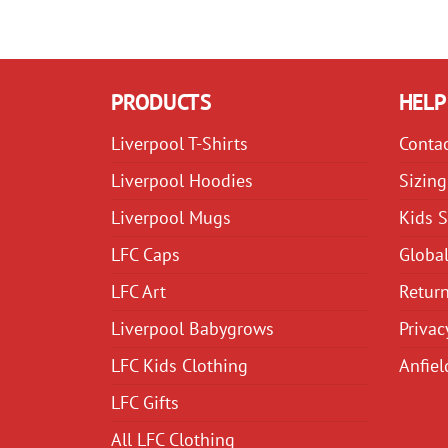
PRODUCTS
HELP
Liverpool T-Shirts
Conta
Liverpool Hoodies
Sizing
Liverpool Mugs
Kids S
LFC Caps
Global
LFC Art
Return
Liverpool Babygrows
Privac
LFC Kids Clothing
Anfiel
LFC Gifts
All LFC Clothing