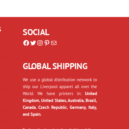
S
SOCIAL
Facebook
Twitter
Instagram
Pinterest
Mail
GLOBAL SHIPPING
We use a global distribution network to
ship our Liverpool apparel all over the
World. We have printers in:
United
Kingdom, United States, Australia, Brazil,
Canada
,
Czech Republic
,
Germany, Italy,
and Spain
.