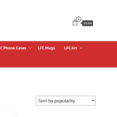
0
£0.00
FC Phone Cases
LFC Mugs
LFC Art