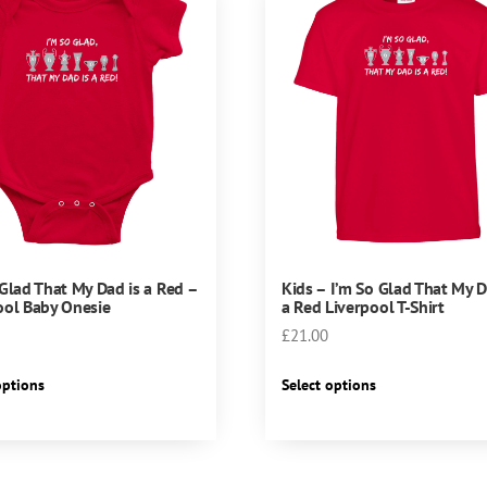
 Glad That My Dad is a Red –
Kids – I’m So Glad That My D
ool Baby Onesie
a Red Liverpool T-Shirt
£
21.00
This
This
options
Select options
product
product
has
has
multiple
multiple