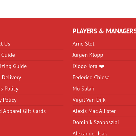
variants.
variants.
The
The
options
options
may
may
PLAYERS & MANAGER
be
be
ct Us
Arne Slot
chosen
chosen
on
on
 Guide
Jurgen Klopp
the
the
izing Guide
Diogo Jota ❤️
product
product
 Delivery
Federico Chiesa
page
page
s Policy
Mo Salah
y Policy
Virgil Van Dijk
d Apparel Gift Cards
Alexis Mac Allister
Dominik Szoboszlai
Alexander Isak