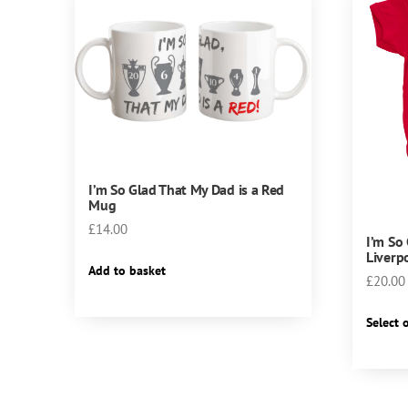
I’m So Glad That My Dad is a Red
Mug
£
14.00
I’m So
Liverp
Add to basket
£
20.00
Select 