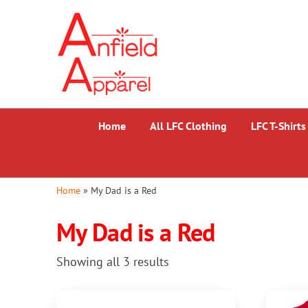
Skip
Anfield
to
Apparel
the
content
Home
All LFC Clothing
LFC T-Shirts
Home
»
My Dad is a Red
My Dad is a Red
Sorted
Showing all 3 results
by
popularity