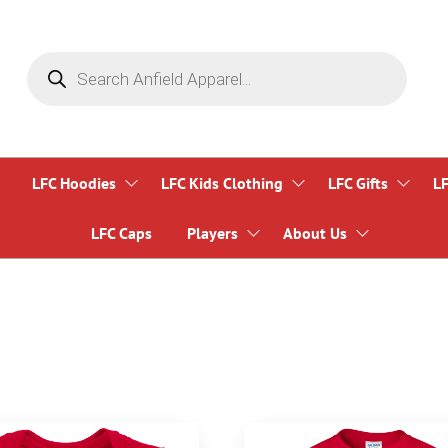
Products
search
LFC Hoodies
LFC Kids Clothing
LFC Gifts
L
LFC Caps
Players
About Us