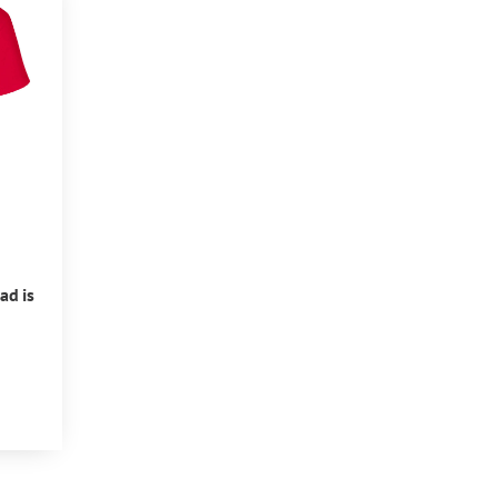
ad is