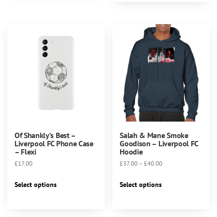
multiple
variants.
variants.
The
The
options
options
may
may
be
be
chosen
chosen
on
on
the
the
product
product
page
page
Of Shankly’s Best –
Salah & Mane Smoke
Liverpool FC Phone Case
Goodison – Liverpool FC
– Flexi
Hoodie
Price
£
17.00
£
37.00
–
£
40.00
range:
This
This
£37.00
Select options
Select options
product
product
through
has
has
£40.00
multiple
multiple