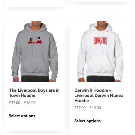
has
multiple
variants.
The
options
may
be
chosen
on
the
product
page
The Liverpool Boys are in
Darwin 9 Hoodie –
Town Hoodie
Liverpool Darwin Nunez
Hoodie
Price
£
37.00
–
£
40.00
Price
£
37.00
–
£
40.00
range:
This
range:
£37.00
Select options
This
product
£37.00
Select options
through
product
has
through
£40.00
has
multiple
£40.00