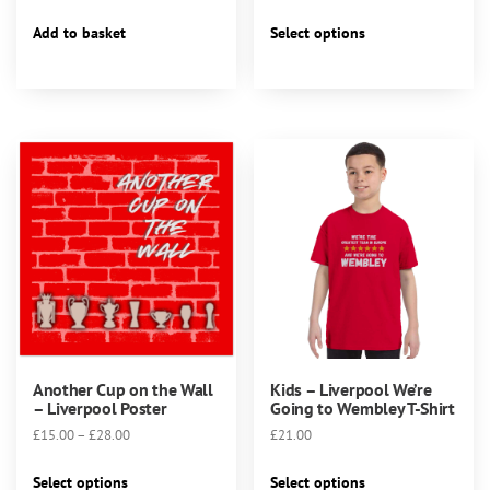
This
Add to basket
Select options
product
has
multiple
variants.
The
options
may
be
chosen
on
the
product
page
Another Cup on the Wall
Kids – Liverpool We’re
– Liverpool Poster
Going to Wembley T-Shirt
Price
£
15.00
–
£
28.00
£
21.00
range:
This
This
£15.00
Select options
Select options