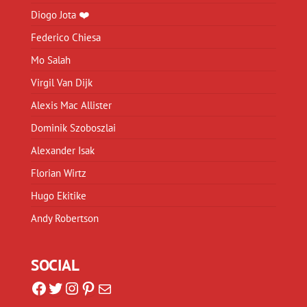
Diogo Jota ❤️
Federico Chiesa
Mo Salah
Virgil Van Dijk
Alexis Mac Allister
Dominik Szoboszlai
Alexander Isak
Florian Wirtz
Hugo Ekitike
Andy Robertson
SOCIAL
Facebook
Twitter
Instagram
Pinterest
Mail