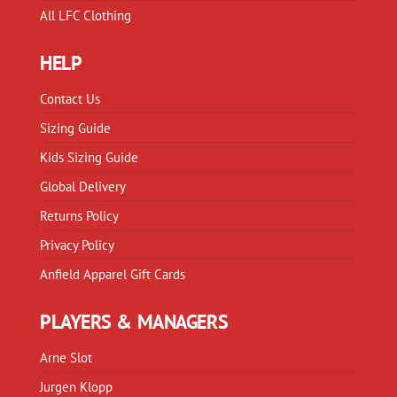
All LFC Clothing
HELP
Contact Us
Sizing Guide
Kids Sizing Guide
Global Delivery
Returns Policy
Privacy Policy
Anfield Apparel Gift Cards
PLAYERS & MANAGERS
Arne Slot
Jurgen Klopp