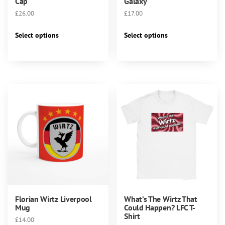
Cap
Galaxy
£
26.00
£
17.00
This
This
Select options
Select options
product
product
has
has
multiple
multiple
variants.
variants.
The
The
options
options
may
may
be
be
chosen
chosen
on
on
the
the
product
product
page
page
Florian Wirtz Liverpool
What’s The Wirtz That
Mug
Could Happen? LFC T-
Shirt
£
14.00