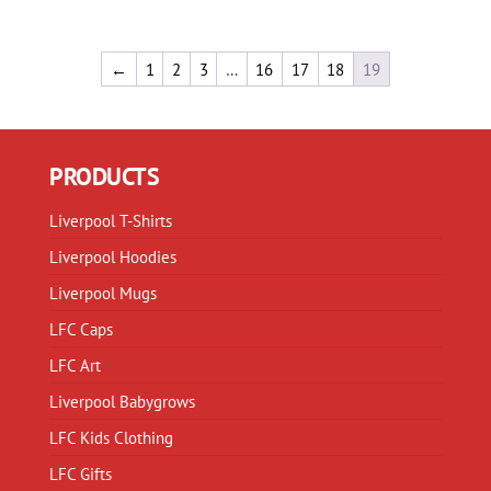
variants.
variants.
The
The
options
options
←
1
2
3
…
16
17
18
19
may
may
be
be
chosen
chosen
PRODUCTS
on
on
the
the
Liverpool T-Shirts
product
product
page
page
Liverpool Hoodies
Liverpool Mugs
LFC Caps
LFC Art
Liverpool Babygrows
LFC Kids Clothing
LFC Gifts