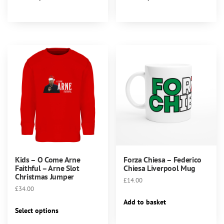
product
product
through
has
has
£28.00
multiple
multiple
variants.
variants.
The
The
options
options
may
may
be
be
chosen
chosen
on
on
the
the
product
product
page
page
Kids – O Come Arne
Forza Chiesa – Federico
Faithful – Arne Slot
Chiesa Liverpool Mug
Christmas Jumper
£
14.00
£
34.00
Add to basket
This
Select options
product