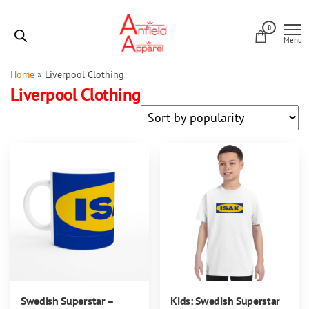
Skip
Anfield
to
0
Apparel
Menu
the
content
Home
»
Liverpool Clothing
Liverpool Clothing
Swedish Superstar –
Kids: Swedish Superstar