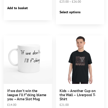
Price
£
23.00
–
£
26.00
range:
Add to basket
This
£23.00
Select options
product
through
has
£26.00
multiple
variants.
The
options
may
be
chosen
on
the
product
page
If we don’t win the
Kids – Another Cup on
league I’ll f*cking blame
the Wall – Liverpool T-
you – Arne Slot Mug
Shirt
£
14.00
£
21.00