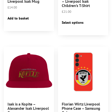
Liverpool Isak Mug
– Liverpool Isak
Children’s T-Shirt
£
14.00
£
21.00
Add to basket
This
Select options
product
has
multiple
variants.
The
options
may
be
chosen
on
the
product
page
Isak is a Kopite –
Florian Wirtz Liverpool
Alexander Isak Liverpool
Phone Case – Samsung