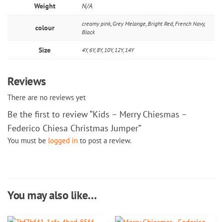
Weight
N/A
creamy pink, Grey Melange, Bright Red, French Navy,
colour
Black
Size
4Y, 6Y, 8Y, 10Y, 12Y, 14Y
Reviews
There are no reviews yet
Be the first to review “Kids – Merry Chiesmas –
Federico Chiesa Christmas Jumper”
You must be
logged in
to post a review.
You may also like…