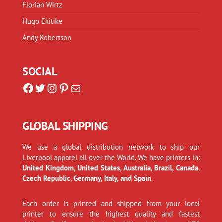
Florian Wirtz
Hugo Ekitike
Andy Robertson
SOCIAL
Facebook
Twitter
Instagram
Pinterest
Mail
GLOBAL SHIPPING
We use a global distribution network to ship our
Liverpool apparel all over the World. We have printers in:
United Kingdom, United States, Australia, Brazil, Canada
,
Czech Republic
,
Germany, Italy, and Spain
.
Each order is printed and shipped from your local
printer to ensure the highest quality and fastest