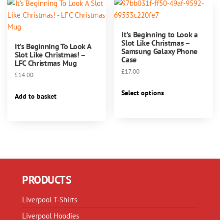
The
options
options
may
may
be
It’s Beginning to Look a
be
chosen
Slot Like Christmas –
It’s Beginning To Look A
chosen
Samsung Galaxy Phone
on
Slot Like Christmas! –
Case
on
LFC Christmas Mug
the
the
£
17.00
product
£
14.00
product
This
page
Select options
page
Add to basket
product
has
multiple
variants.
The
options
may
PRODUCTS
be
chosen
Liverpool T-Shirts
on
the
Liverpool Hoodies