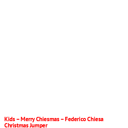
Kids – Merry Chiesmas – Federico Chiesa
Christmas Jumper