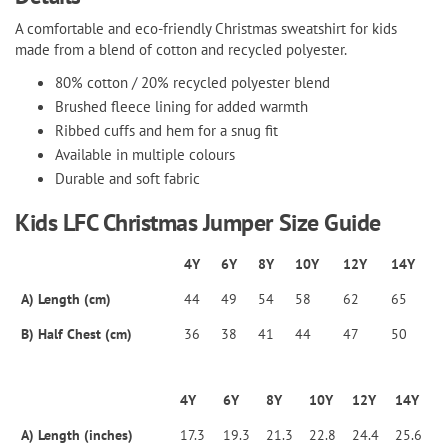
A comfortable and eco-friendly Christmas sweatshirt for kids
made from a blend of cotton and recycled polyester.
80% cotton / 20% recycled polyester blend
Brushed fleece lining for added warmth
Ribbed cuffs and hem for a snug fit
Available in multiple colours
Durable and soft fabric
Kids LFC Christmas Jumper Size Guide
4Y
6Y
8Y
10Y
12Y
14Y
A) Length (cm)
44
49
54
58
62
65
B) Half Chest (cm)
36
38
41
44
47
50
4Y
6Y
8Y
10Y
12Y
14Y
A) Length (inches)
17.3
19.3
21.3
22.8
24.4
25.6