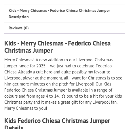
Federico
Kids - Merry Chiesmas - Federico Chiesa Christmas Jumper
Chiesa
Description
Christmas
Reviews (0)
Jumper
quantity
Kids - Merry Chiesmas - Federico Chiesa
Christmas Jumper
Merry Chiesmas! A new addition to our Liverpool Christmas
Jumper range for 2025 – we just had to celebrate Federico
Chiesa. Already a cult hero and quite possibly my favourite
Liverpool player at the moment, all I want for Christmas is to see
him get more minutes on the pitch for Liverpool! Our Kids
Federico Chiesa Christmas Jumper is available in a range of
colours and from ages 4 to 14. It’s bound to be a hit for your kids
Christmas party and it makes a great gift for any Liverpool fan.
Merry Chiesmas to you!
Kids Federico Chiesa Christmas Jumper
Details