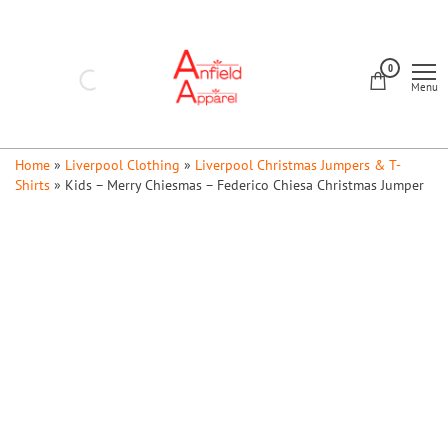
Skip
to
Anfield
the
0
Apparel
Menu
content
Home
»
Liverpool Clothing
»
Liverpool Christmas Jumpers & T-
Shirts
»
Kids – Merry Chiesmas – Federico Chiesa Christmas Jumper