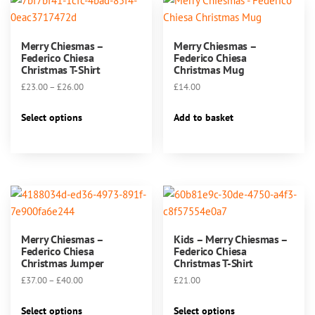
Merry Chiesmas –
Merry Chiesmas –
Federico Chiesa
Federico Chiesa
Christmas T-Shirt
Christmas Mug
Price
£
23.00
–
£
26.00
£
14.00
range:
This
£23.00
Select options
Add to basket
product
through
has
£26.00
multiple
variants.
The
options
may
Merry Chiesmas –
Kids – Merry Chiesmas –
be
Federico Chiesa
Federico Chiesa
chosen
Christmas Jumper
Christmas T-Shirt
on
Price
£
37.00
–
£
40.00
£
21.00
the
range:
This
This
product
£37.00
Select options
Select options