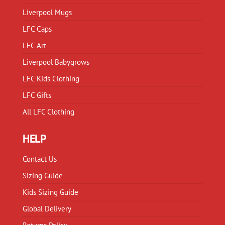
product
Liverpool Mugs
page
LFC Caps
LFC Art
Liverpool Babygrows
LFC Kids Clothing
LFC Gifts
All LFC Clothing
HELP
Contact Us
Sizing Guide
Kids Sizing Guide
Global Delivery