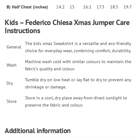
B) Half Chest (inches)
14.2
15
16.1
17.3
18.5
19.7
Kids – Federico Chiesa Xmas Jumper Care
Instructions
The kids xmas Sweatshirt is a versatile and eco-friendly
General
choice for everyday wear, combining comfort, durability.
Machine wash cold with similar colours to maintain the
Wash
fabric’s quality and colour.
Tumble dry on low heat or lay flat to dry to prevent any
Dry
shrinkage or damage.
Store in a cool, dry place away from direct sunlight to
Store
preserve the fabric and colour.
Additional information