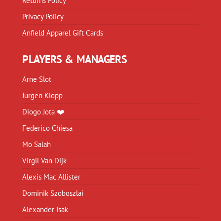
Returns Policy
Privacy Policy
Anfield Apparel Gift Cards
PLAYERS & MANAGERS
Arne Slot
Jurgen Klopp
Diogo Jota ❤️
Federico Chiesa
Mo Salah
Virgil Van Dijk
Alexis Mac Allister
Dominik Szoboszlai
Alexander Isak