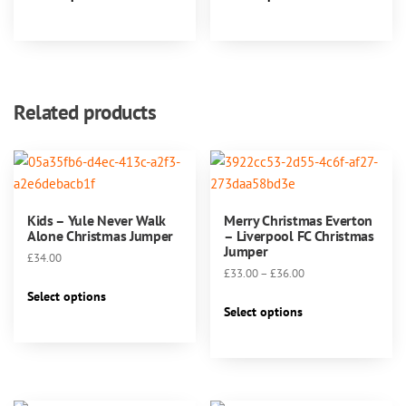
product
product
through
page
has
has
£40.00
multiple
multiple
variants.
variants.
The
The
Related products
options
options
may
may
be
be
chosen
chosen
on
on
Kids – Yule Never Walk
Merry Christmas Everton
the
the
Alone Christmas Jumper
– Liverpool FC Christmas
product
product
Jumper
£
34.00
page
page
Price
£
33.00
–
£
36.00
This
range:
Select options
This
product
£33.00
Select options
product
has
through
has
multiple
£36.00
multiple
variants.
variants.
The