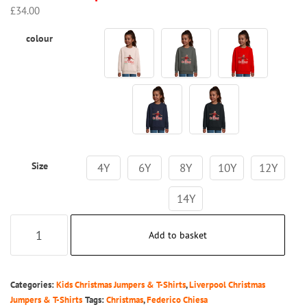
£
34.00
colour
Size
4Y
6Y
8Y
10Y
12Y
14Y
Kids
Add to basket
-
Merry
Chiesmas
Categories:
Kids Christmas Jumpers & T-Shirts
,
Liverpool Christmas
-
Jumpers & T-Shirts
Tags:
Christmas
,
Federico Chiesa