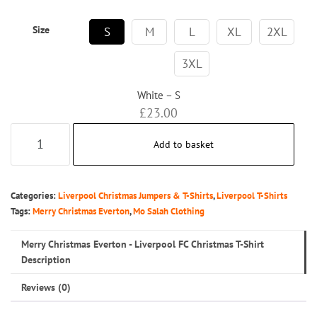
Size
S
M
L
XL
2XL
3XL
White – S
£
23.00
Merry
Add to basket
Christmas
Everton
-
Categories:
Liverpool Christmas Jumpers & T-Shirts
,
Liverpool T-Shirts
Liverpool
Tags:
Merry Christmas Everton
,
Mo Salah Clothing
FC
Merry Christmas Everton - Liverpool FC Christmas T-Shirt
Christmas
Description
T-
Reviews (0)
Shirt
quantity