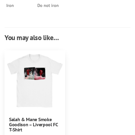
Iron
Do not iron
You may also like…
Salah & Mane Smoke
Goodison – Liverpool FC
T-Shirt