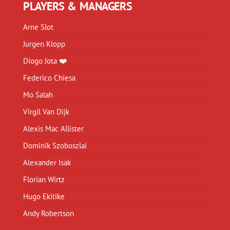
PLAYERS & MANAGERS
Arne Slot
Jurgen Klopp
Diogo Jota ❤️
Federico Chiesa
Mo Salah
Virgil Van Dijk
Alexis Mac Allister
Dominik Szoboszlai
Alexander Isak
Florian Wirtz
Hugo Ekitike
Andy Robertson