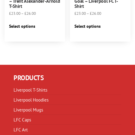
– Trent Alexander-Arnold
Goal – Liverpool FC T-
T-Shirt
Shirt
Price
Price
£
23.00
–
£
26.00
£
23.00
–
£
26.00
range:
range:
This
This
£23.00
£23.00
Select options
Select options
product
product
through
through
has
has
£26.00
£26.00
multiple
multiple
variants.
variants.
The
The
options
options
may
may
PRODUCTS
be
be
chosen
chosen
Liverpool T-Shirts
on
on
Liverpool Hoodies
the
the
product
product
Liverpool Mugs
page
page
LFC Caps
LFC Art