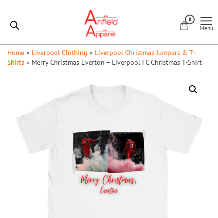
Skip
Anfield
to
0
Apparel
Menu
the
content
Home
»
Liverpool Clothing
»
Liverpool Christmas Jumpers & T-
Shirts
»
Merry Christmas Everton – Liverpool FC Christmas T-Shirt