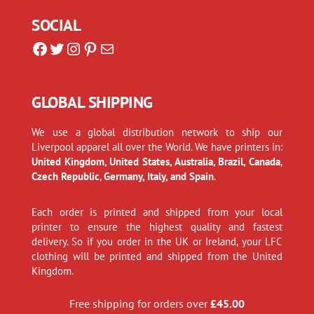
SOCIAL
Facebook
Twitter
Instagram
Pinterest
Mail
GLOBAL SHIPPING
We use a global distribution network to ship our
Liverpool apparel all over the World. We have printers in:
United Kingdom, United States, Australia, Brazil, Canada
,
Czech Republic
,
Germany, Italy, and Spain
.
Each order is printed and shipped from your local
printer to ensure the highest quality and fastest
delivery. So if you order in the UK or Ireland, your LFC
clothing will be printed and shipped from the United
Kingdom.
Free shipping for orders over
£
45.00