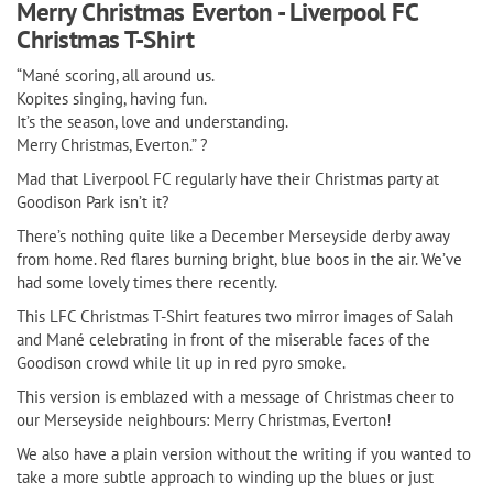
Merry Christmas Everton - Liverpool FC
Christmas T-Shirt
“Mané scoring, all around us.
Kopites singing, having fun.
It’s the season, love and understanding.
Merry Christmas, Everton.” ?
Mad that Liverpool FC regularly have their Christmas party at
Goodison Park isn’t it?
There’s nothing quite like a December Merseyside derby away
from home. Red flares burning bright, blue boos in the air. We’ve
had some lovely times there recently.
This LFC Christmas T-Shirt features two mirror images of Salah
and Mané celebrating in front of the miserable faces of the
Goodison crowd while lit up in red pyro smoke.
This version is emblazed with a message of Christmas cheer to
our Merseyside neighbours: Merry Christmas, Everton!
We also have a plain version without the writing if you wanted to
take a more subtle approach to winding up the blues or just