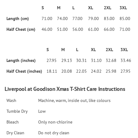
S
M
L
XL
2XL
3XL
Length (cm)
71.00
74.00
77.00
79.00
83.00
85.00
Half Chest (cm)
46.00
51.00
56.00
61.00
66.00
71.00
S
M
L
XL
2XL
3XL
Length (inches)
27.95
29.13
30.31
31.10
32.68
33.46
Half Chest (inches)
18.11
20.08
22.05
24.02
25.98
27.95
Liverpool at Goodison Xmas T-Shirt Care Instructions
Wash
Machine, warm, inside out, like colours
Tumble Dry
Low
Bleach
Only non-chlorine
Dry Clean
Do not dry clean