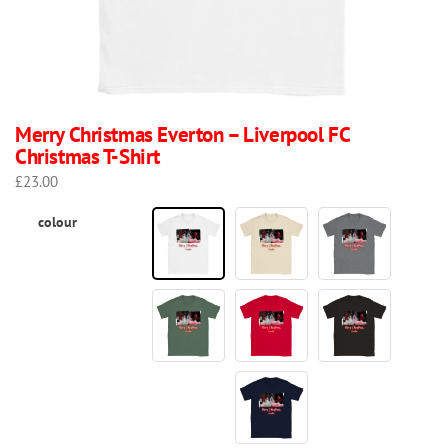
Merry Christmas Everton – Liverpool FC
Christmas T-Shirt
£
23.00
colour