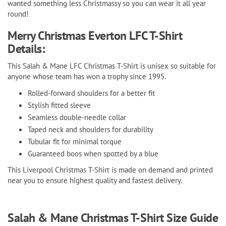
wanted something less Christmassy so you can wear it all year
round!
Merry Christmas Everton LFC T-Shirt
Details:
This Salah & Mane LFC Christmas T-Shirt is unisex so suitable for
anyone whose team has won a trophy since 1995.
Rolled-forward shoulders for a better fit
Stylish fitted sleeve
Seamless double-needle collar
Taped neck and shoulders for durability
Tubular fit for minimal torque
Guaranteed boos when spotted by a blue
This Liverpool Christmas T-Shirt is made on demand and printed
near you to ensure highest quality and fastest delivery.
Salah & Mane Christmas T-Shirt Size Guide