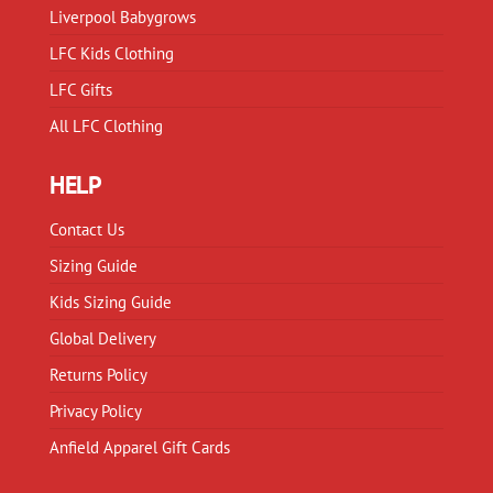
Liverpool Babygrows
LFC Kids Clothing
LFC Gifts
All LFC Clothing
HELP
Contact Us
Sizing Guide
Kids Sizing Guide
Global Delivery
Returns Policy
Privacy Policy
Anfield Apparel Gift Cards