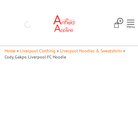
Skip
to
Anfield
the
0
Apparel
Menu
content
Home
»
Liverpool Clothing
»
Liverpool Hoodies & Sweatshirts
»
Cody Gakpo Liverpool FC Hoodie