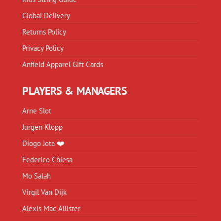
Global Delivery
Returns Policy
Privacy Policy
Anfield Apparel Gift Cards
PLAYERS & MANAGERS
Arne Slot
Jurgen Klopp
Diogo Jota ❤️
Federico Chiesa
Mo Salah
Virgil Van Dijk
Alexis Mac Allister