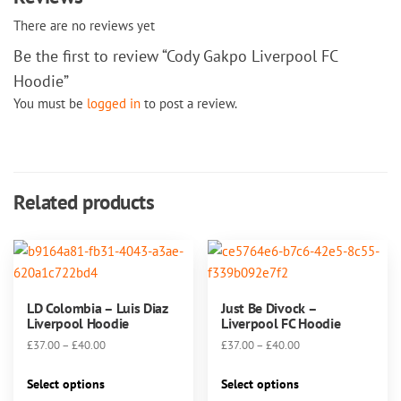
There are no reviews yet
Be the first to review “Cody Gakpo Liverpool FC
Hoodie”
You must be
logged in
to post a review.
Related products
LD Colombia – Luis Diaz
Just Be Divock –
Liverpool Hoodie
Liverpool FC Hoodie
Price
Price
£
37.00
–
£
40.00
£
37.00
–
£
40.00
range:
range:
This
This
£37.00
£37.00
Select options
Select options
product
product
through
through