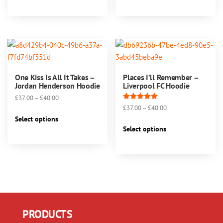
has
has
£40.00
£40.00
multiple
multiple
variants.
variants.
The
The
options
options
may
may
One Kiss Is All It Takes –
Places I’ll Remember –
be
be
Jordan Henderson Hoodie
Liverpool FC Hoodie
chosen
chosen
Price
£
37.00
–
£
40.00
on
on
Rated
Price
£
37.00
–
£
40.00
range:
This
5.00
the
the
range:
£37.00
Select options
out of 5
This
product
product
product
£37.00
through
Select options
product
has
page
page
through
£40.00
has
multiple
£40.00
multiple
variants.
variants.
The
The
options
options
may
may
be
PRODUCTS
be
chosen