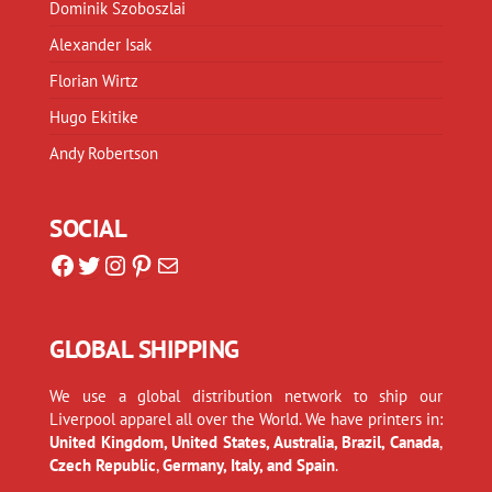
Dominik Szoboszlai
Alexander Isak
Florian Wirtz
Hugo Ekitike
Andy Robertson
SOCIAL
Facebook
Twitter
Instagram
Pinterest
Mail
GLOBAL SHIPPING
We use a global distribution network to ship our
Liverpool apparel all over the World. We have printers in:
United Kingdom, United States, Australia, Brazil, Canada
,
Czech Republic
,
Germany, Italy, and Spain
.