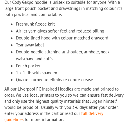
Our Cody Gakpo hoodie is unisex so suitable for anyone. With a
large front pouch pocket and drawstrings in matching colour, it’s
both practical and comfortable.
Preshrunk fleece knit
Air jet yarn gives softer feel and reduced pilling
Double-lined hood with colour-matched drawcord
Tear away label
Double-needle stitching at shoulder, armhole, neck,
waistband and cuffs
Pouch pocket
1 x 1 rib with spandex
Quarter-turned to eliminate centre crease
All our Liverpool FC inspired Hoodies are made and printed to
order. We use local printers to you so we can ensure fast delivery
and only use the highest quality materials that Jurgen himself
would be proud of! Usually with you 3-6 days after your order,
enter your address in the cart or read our
full delivery
guidelines
for more information.