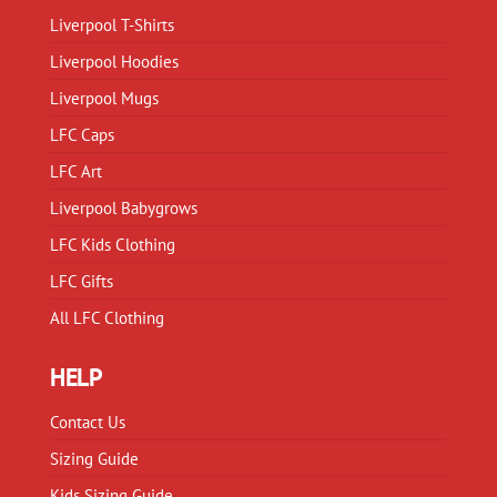
chosen
on
Liverpool T-Shirts
on
the
Liverpool Hoodies
the
product
product
Liverpool Mugs
page
page
LFC Caps
LFC Art
Liverpool Babygrows
LFC Kids Clothing
LFC Gifts
All LFC Clothing
HELP
Contact Us
Sizing Guide
Kids Sizing Guide