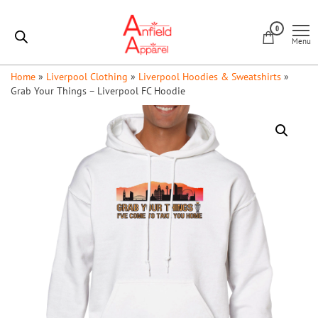
Skip
Anfield
to
0
Apparel
Menu
the
content
Home
»
Liverpool Clothing
»
Liverpool Hoodies & Sweatshirts
»
Grab Your Things – Liverpool FC Hoodie