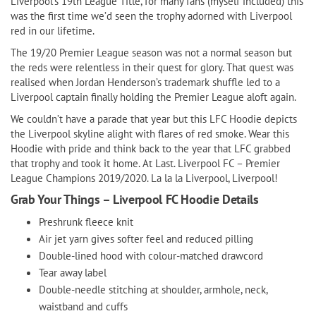
Liverpool’s 19th League Title, for many fans (myself included) this
was the first time we’d seen the trophy adorned with Liverpool
red in our lifetime.
The 19/20 Premier League season was not a normal season but
the reds were relentless in their quest for glory. That quest was
realised when Jordan Henderson’s trademark shuffle led to a
Liverpool captain finally holding the Premier League aloft again.
We couldn’t have a parade that year but this LFC Hoodie depicts
the Liverpool skyline alight with flares of red smoke. Wear this
Hoodie with pride and think back to the year that LFC grabbed
that trophy and took it home. At Last. Liverpool FC – Premier
League Champions 2019/2020. La la la Liverpool, Liverpool!
Grab Your Things – Liverpool FC Hoodie Details
Preshrunk fleece knit
Air jet yarn gives softer feel and reduced pilling
Double-lined hood with colour-matched drawcord
Tear away label
Double-needle stitching at shoulder, armhole, neck,
waistband and cuffs