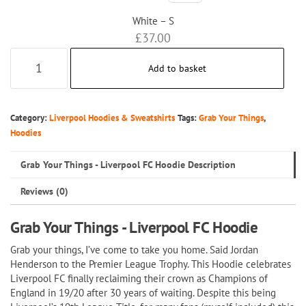
White – S
£
37.00
Grab
Add to basket
Your
Things
-
Category:
Liverpool Hoodies & Sweatshirts
Tags:
Grab Your Things
,
Liverpool
Hoodies
FC
Grab Your Things - Liverpool FC Hoodie Description
Hoodie
quantity
Reviews (0)
Grab Your Things - Liverpool FC Hoodie
Grab your things, I’ve come to take you home. Said Jordan
Henderson to the Premier League Trophy. This Hoodie celebrates
Liverpool FC finally reclaiming their crown as Champions of
England in 19/20 after 30 years of waiting. Despite this being