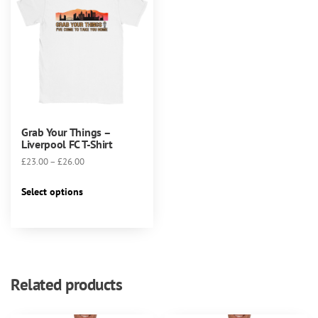
Grab Your Things –
Liverpool FC T-Shirt
Price
£
23.00
–
£
26.00
range:
This
£23.00
Select options
product
through
has
£26.00
multiple
variants.
The
Related products
options
may
be