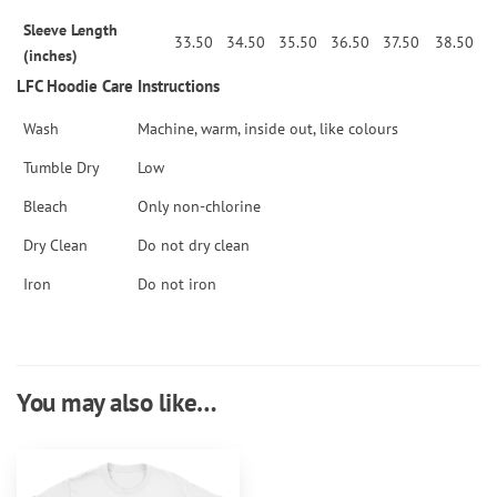
Sleeve Length
33.50
34.50
35.50
36.50
37.50
38.50
(inches)
LFC Hoodie Care Instructions
Wash
Machine, warm, inside out, like colours
Tumble Dry
Low
Bleach
Only non-chlorine
Dry Clean
Do not dry clean
Iron
Do not iron
You may also like…