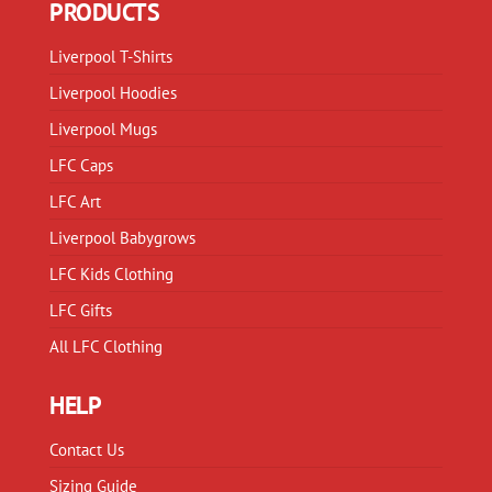
PRODUCTS
be
be
chosen
chosen
Liverpool T-Shirts
on
on
Liverpool Hoodies
the
the
product
product
Liverpool Mugs
page
page
LFC Caps
LFC Art
Liverpool Babygrows
LFC Kids Clothing
LFC Gifts
All LFC Clothing
HELP
Contact Us
Sizing Guide