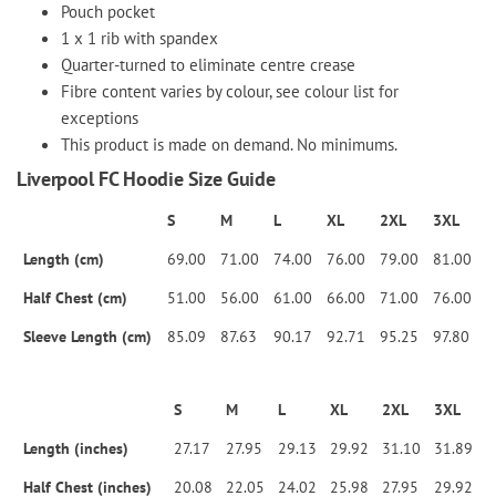
Pouch pocket
1 x 1 rib with spandex
Quarter-turned to eliminate centre crease
Fibre content varies by colour, see colour list for
exceptions
This product is made on demand. No minimums.
Liverpool FC Hoodie Size Guide
S
M
L
XL
2XL
3XL
Length (cm)
69.00
71.00
74.00
76.00
79.00
81.00
Half Chest (cm)
51.00
56.00
61.00
66.00
71.00
76.00
Sleeve Length (cm)
85.09
87.63
90.17
92.71
95.25
97.80
S
M
L
XL
2XL
3XL
Length (inches)
27.17
27.95
29.13
29.92
31.10
31.89
Half Chest (inches)
20.08
22.05
24.02
25.98
27.95
29.92