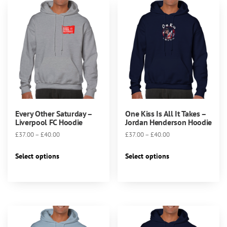
chosen
on
the
product
page
Every Other Saturday –
One Kiss Is All It Takes –
Liverpool FC Hoodie
Jordan Henderson Hoodie
Price
Price
£
37.00
–
£
40.00
£
37.00
–
£
40.00
range:
range:
This
This
£37.00
£37.00
Select options
Select options
product
product
through
through
has
has
£40.00
£40.00
multiple
multiple
variants.
variants.
The
The
options
options