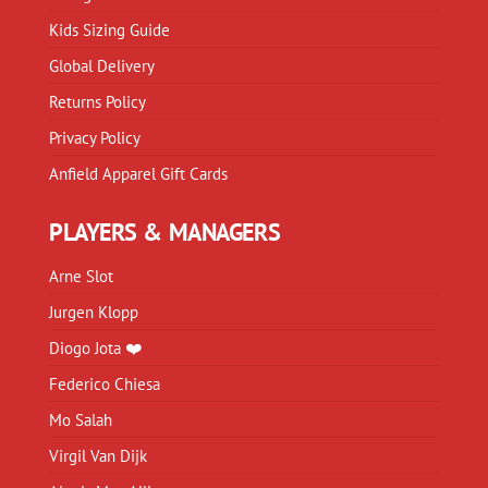
Kids Sizing Guide
Global Delivery
Returns Policy
Privacy Policy
Anfield Apparel Gift Cards
PLAYERS & MANAGERS
Arne Slot
Jurgen Klopp
Diogo Jota ❤️
Federico Chiesa
Mo Salah
Virgil Van Dijk