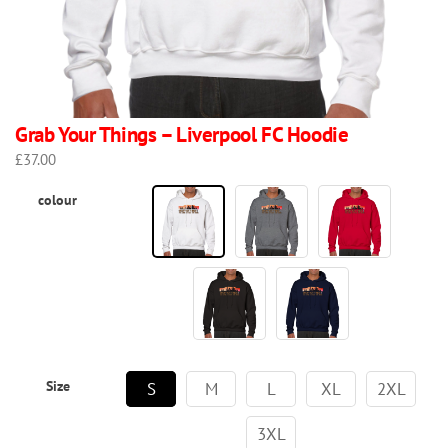
Grab Your Things – Liverpool FC Hoodie
£
37.00
colour
Size
S
M
L
XL
2XL
3XL