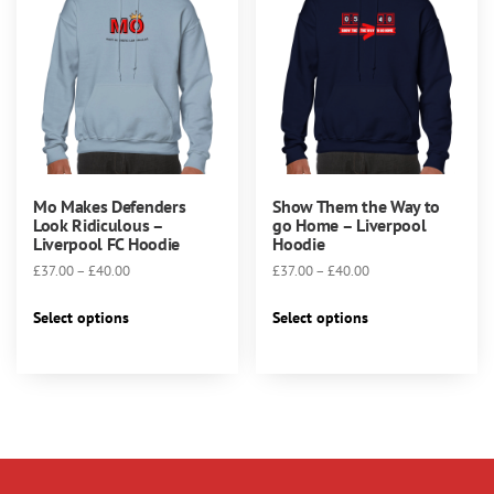
may
may
be
be
chosen
chosen
on
on
the
the
product
product
page
page
Mo Makes Defenders
Show Them the Way to
Look Ridiculous –
go Home – Liverpool
Liverpool FC Hoodie
Hoodie
Price
Price
£
37.00
–
£
40.00
£
37.00
–
£
40.00
range:
range:
This
This
£37.00
£37.00
Select options
Select options
product
product
through
through
has
has
£40.00
£40.00
multiple
multiple
variants.
variants.
The
The
options
options
may
may