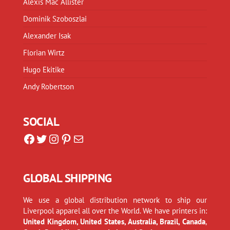
Alexis Mac Allister
Dominik Szoboszlai
Alexander Isak
Florian Wirtz
Hugo Ekitike
Andy Robertson
SOCIAL
Facebook
Twitter
Instagram
Pinterest
Mail
GLOBAL SHIPPING
We use a global distribution network to ship our
Liverpool apparel all over the World. We have printers in:
United Kingdom, United States, Australia, Brazil, Canada
,