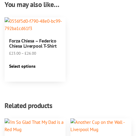
You may also like…
Forza Chiesa – Federico
Chiesa Liverpool T-Shirt
Price
£
23.00
–
£
26.00
range:
This
£23.00
Select options
product
through
has
£26.00
multiple
variants.
The
Related products
options
may
be
chosen
on