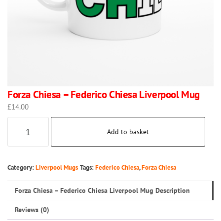
Forza Chiesa – Federico Chiesa Liverpool Mug
£
14.00
Forza
Add to basket
Chiesa
–
Federico
Category:
Liverpool Mugs
Tags:
Federico Chiesa
,
Forza Chiesa
Chiesa
Forza Chiesa – Federico Chiesa Liverpool Mug Description
Liverpool
Mug
Reviews (0)
quantity