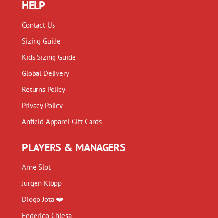
HELP
Contact Us
Sizing Guide
Kids Sizing Guide
Global Delivery
Returns Policy
Privacy Policy
Anfield Apparel Gift Cards
PLAYERS & MANAGERS
Arne Slot
Jurgen Klopp
Diogo Jota ❤️
Federico Chiesa