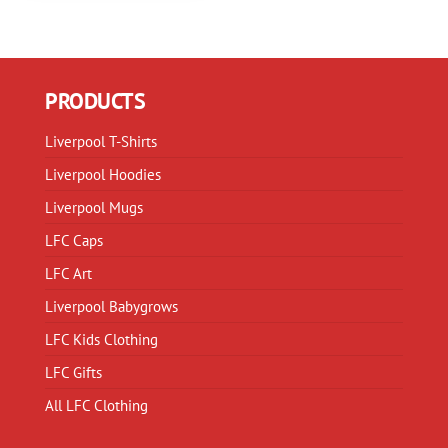
PRODUCTS
Liverpool T-Shirts
Liverpool Hoodies
Liverpool Mugs
LFC Caps
LFC Art
Liverpool Babygrows
LFC Kids Clothing
LFC Gifts
All LFC Clothing