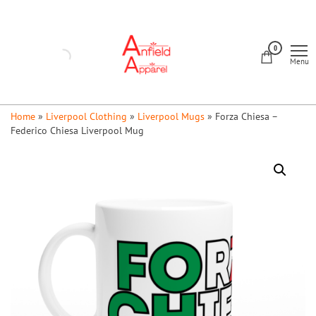
Skip
to
Anfield
the
0
Apparel
Menu
content
Home
»
Liverpool Clothing
»
Liverpool Mugs
»
Forza Chiesa –
Federico Chiesa Liverpool Mug