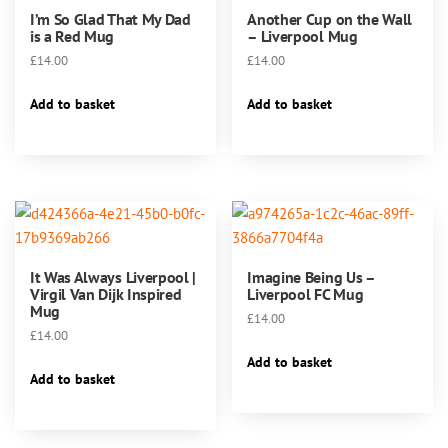
I’m So Glad That My Dad
Another Cup on the Wall
the
is a Red Mug
– Liverpool Mug
product
£
14.00
£
14.00
page
Add to basket
Add to basket
It Was Always Liverpool |
Imagine Being Us –
Virgil Van Dijk Inspired
Liverpool FC Mug
Mug
£
14.00
£
14.00
Add to basket
Add to basket