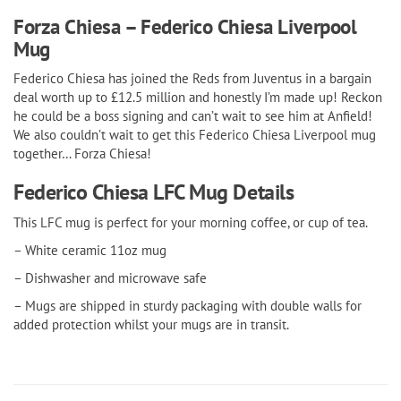
Forza Chiesa – Federico Chiesa Liverpool
Mug
Federico Chiesa has joined the Reds from Juventus in a bargain
deal worth up to £12.5 million and honestly I’m made up! Reckon
he could be a boss signing and can’t wait to see him at Anfield!
We also couldn’t wait to get this Federico Chiesa Liverpool mug
together… Forza Chiesa!
Federico Chiesa LFC Mug Details
This LFC mug is perfect for your morning coffee, or cup of tea.
– White ceramic 11oz mug
– Dishwasher and microwave safe
– Mugs are shipped in sturdy packaging with double walls for
added protection whilst your mugs are in transit.