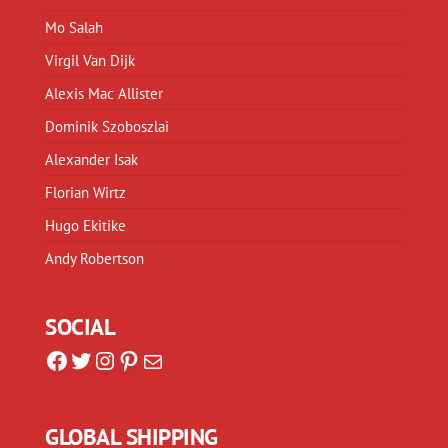
Mo Salah
Virgil Van Dijk
Alexis Mac Allister
Dominik Szoboszlai
Alexander Isak
Florian Wirtz
Hugo Ekitike
Andy Robertson
SOCIAL
Facebook
Twitter
Instagram
Pinterest
Mail
GLOBAL SHIPPING