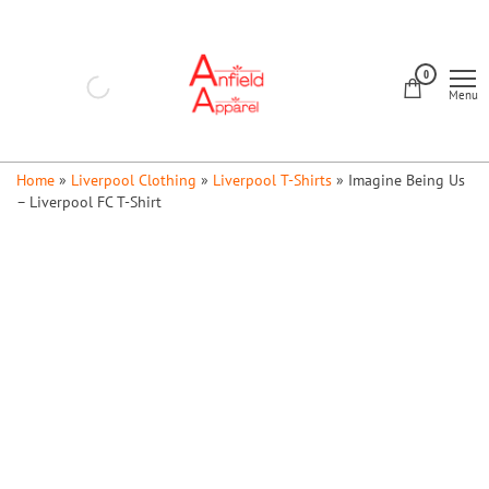
Skip
to
Anfield
the
0
Apparel
Menu
content
Home
»
Liverpool Clothing
»
Liverpool T-Shirts
»
Imagine Being Us
– Liverpool FC T-Shirt