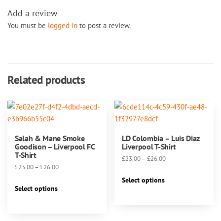
Add a review
You must be
logged in
to post a review.
Related products
Salah & Mane Smoke
LD Colombia – Luis Diaz
Goodison – Liverpool FC
Liverpool T-Shirt
T-Shirt
Price
£
23.00
–
£
26.00
Price
£
23.00
–
£
26.00
range:
This
range:
£23.00
Select options
This
product
£23.00
Select options
through
product
has
through
£26.00
has
multiple
£26.00
multiple
variants.