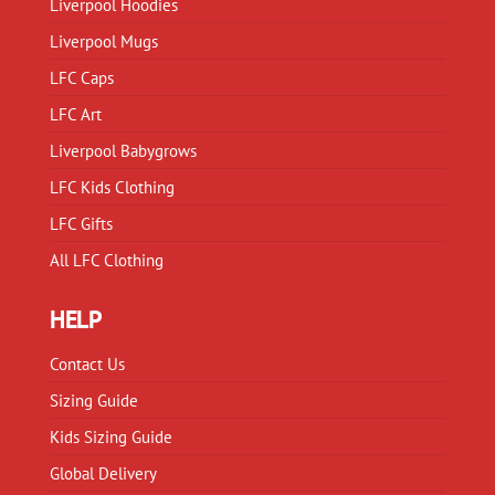
Liverpool Hoodies
the
the
product
product
Liverpool Mugs
page
page
LFC Caps
LFC Art
Liverpool Babygrows
LFC Kids Clothing
LFC Gifts
All LFC Clothing
HELP
Contact Us
Sizing Guide
Kids Sizing Guide
Global Delivery