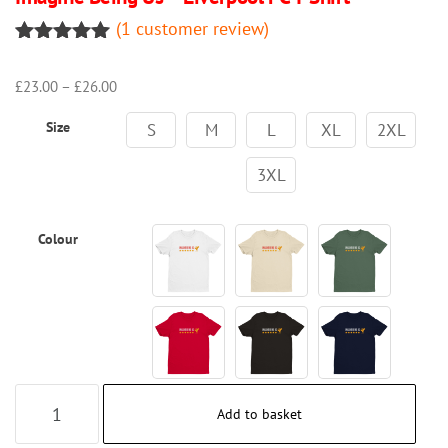
(
1
customer review)
Rated
1
5.00
out of 5
Price
£
23.00
–
£
26.00
based on
range:
customer
Size
£23.00
rating
S
M
L
XL
2XL
through
£26.00
3XL
Colour
Imagine
Add to basket
Being