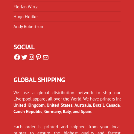
Florian Wirtz
Hugo Ekitike
Andy Robertson
SOCIAL
Facebook
Twitter
Instagram
Pinterest
Mail
GLOBAL SHIPPING
We use a global distribution network to ship our
Liverpool apparel all over the World. We have printers in:
United Kingdom, United States, Australia, Brazil, Canada
,
Czech Republic
,
Germany, Italy, and Spain
.
Each order is printed and shipped from your local
printer to ensure the highest quality and fastest