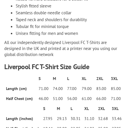
Stylish fitted sleeve
Seamless double-needle collar
Taped neck and shoulders for durability
Tubular fit for minimal torque
Unisex fitting for men and women
All our independently designed Liverpool FC T-Shirts are
designed in the UK and printed at a printer near you using our
global distribution network
Liverpool FC T-Shirt Size Guide
S
M
L
XL
2XL
3XL
Length (cm)
71.00
74.00
77.00
79.00
83.00
85.00
Half Chest (cm)
46.00
51.00
56.00
61.00
66.00
71.00
S
M
L
XL
2XL
3XL
Length (inches)
27.95
29.13
30.31
31.10
32.68
33.46