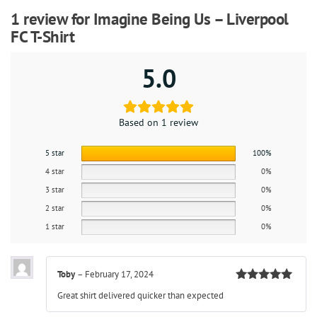
1 review for
Imagine Being Us – Liverpool
FC T-Shirt
5.0
Based on 1 review
5 star
100%
4 star
0%
3 star
0%
2 star
0%
1 star
0%
Toby
–
February 17, 2024
Rated
5
out
Great shirt delivered quicker than expected
of 5