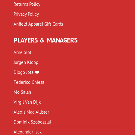
Returns Policy
Privacy Policy
Anfield Apparel Gift Cards
PLAYERS & MANAGERS
Arne Slot
Jurgen Klopp
Diogo Jota ❤️
Federico Chiesa
Mo Salah
Virgil Van Dijk
Alexis Mac Allister
Dominik Szoboszlai
Alexander Isak