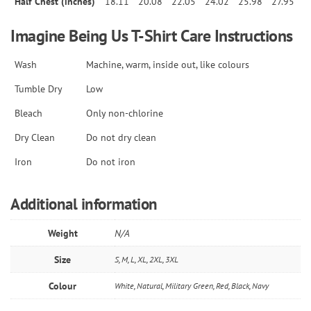
Half Chest (inches)
18.11
20.08
22.05
24.02
25.98
27.95
Imagine Being Us T-Shirt Care Instructions
Wash
Machine, warm, inside out, like colours
Tumble Dry
Low
Bleach
Only non-chlorine
Dry Clean
Do not dry clean
Iron
Do not iron
Additional information
Weight
N/A
Size
S, M, L, XL, 2XL, 3XL
Colour
White, Natural, Military Green, Red, Black, Navy