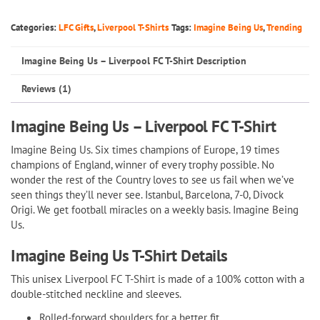
Us
–
Categories:
LFC Gifts
,
Liverpool T-Shirts
Tags:
Imagine Being Us
,
Trending
Liverpool
Imagine Being Us – Liverpool FC T-Shirt Description
FC
T-
Reviews (1)
Shirt
quantity
Imagine Being Us – Liverpool FC T-Shirt
Imagine Being Us. Six times champions of Europe, 19 times
champions of England, winner of every trophy possible. No
wonder the rest of the Country loves to see us fail when we’ve
seen things they’ll never see. Istanbul, Barcelona, 7-0, Divock
Origi. We get football miracles on a weekly basis. Imagine Being
Us.
Imagine Being Us T-Shirt Details
This unisex Liverpool FC T-Shirt is made of a 100% cotton with a
double-stitched neckline and sleeves.
Rolled-forward shoulders for a better fit