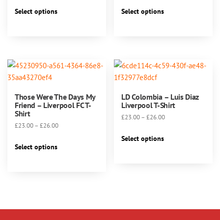
range:
range:
This
This
£23.00
£23.00
Select options
Select options
product
product
through
through
has
has
£26.00
£26.00
multiple
multiple
variants.
variants.
The
The
options
options
may
may
Those Were The Days My
LD Colombia – Luis Diaz
be
be
Friend – Liverpool FC T-
Liverpool T-Shirt
chosen
chosen
Shirt
Price
£
23.00
–
£
26.00
on
on
Price
£
23.00
–
£
26.00
range:
This
the
the
range:
£23.00
Select options
This
product
product
product
£23.00
Select options
through
product
has
through
page
page
£26.00
has
multiple
£26.00
multiple
variants.
variants.
The
The
options
options
may