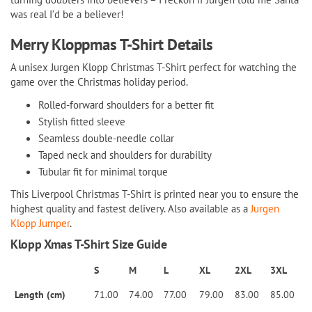
was real I’d be a believer!
Merry Kloppmas T-Shirt Details
A unisex Jurgen Klopp Christmas T-Shirt perfect for watching the
game over the Christmas holiday period.
Rolled-forward shoulders for a better fit
Stylish fitted sleeve
Seamless double-needle collar
Taped neck and shoulders for durability
Tubular fit for minimal torque
This Liverpool Christmas T-Shirt is printed near you to ensure the
highest quality and fastest delivery. Also available as a
Jurgen
Klopp Jumper
.
Klopp Xmas T-Shirt Size Guide
S
M
L
XL
2XL
3XL
Length (cm)
71.00
74.00
77.00
79.00
83.00
85.00