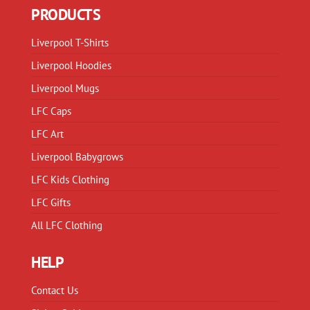
may
be
PRODUCTS
be
chosen
chosen
on
Liverpool T-Shirts
on
the
Liverpool Hoodies
the
product
product
Liverpool Mugs
page
page
LFC Caps
LFC Art
Liverpool Babygrows
LFC Kids Clothing
LFC Gifts
All LFC Clothing
HELP
Contact Us