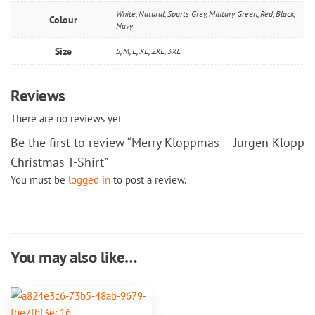
White, Natural, Sports Grey, Military Green, Red, Black,
Colour
Navy
Size
S, M, L, XL, 2XL, 3XL
Reviews
There are no reviews yet
Be the first to review “Merry Kloppmas – Jurgen Klopp
Christmas T-Shirt”
You must be
logged in
to post a review.
You may also like…