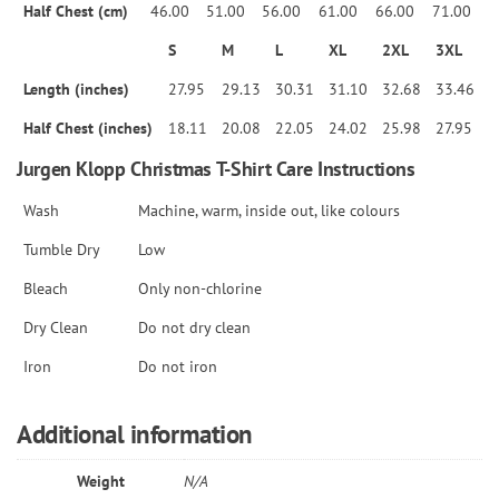
Half Chest (cm)
46.00
51.00
56.00
61.00
66.00
71.00
S
M
L
XL
2XL
3XL
Length (inches)
27.95
29.13
30.31
31.10
32.68
33.46
Half Chest (inches)
18.11
20.08
22.05
24.02
25.98
27.95
Jurgen Klopp Christmas T-Shirt Care Instructions
Wash
Machine, warm, inside out, like colours
Tumble Dry
Low
Bleach
Only non-chlorine
Dry Clean
Do not dry clean
Iron
Do not iron
Additional information
Weight
N/A