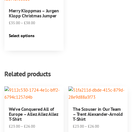
Merry Kloppmas – Jurgen
Klopp Christmas Jumper
Price
£
35.00
–
£
38.00
range:
This
£35.00
Select options
product
through
has
£38.00
multiple
variants.
The
Related products
options
may
be
chosen
on
We’ve Conquered All of
The Scouser in Our Team
the
Europe – Allez Allez Allez
– Trent Alexander-Arnold
product
T-Shirt
T-Shirt
page
Price
Price
£
23.00
–
£
26.00
£
23.00
–
£
26.00