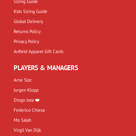
Sizing Guide
Kids Sizing Guide
Global Delivery
Returns Policy
Privacy Policy
Anfield Apparel Gift Cards
PLAYERS & MANAGERS
Arne Slot
Jurgen Klopp
Diogo Jota ❤️
Federico Chiesa
Mo Salah
Virgil Van Dijk