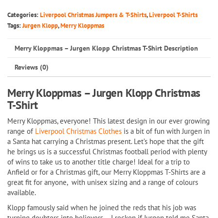
Jurgen
Categories:
Liverpool Christmas Jumpers & T-Shirts
,
Liverpool T-Shirts
Klopp
Tags:
Jurgen Klopp
,
Merry Kloppmas
Christmas
Merry Kloppmas – Jurgen Klopp Christmas T-Shirt Description
T-
Shirt
Reviews (0)
quantity
Merry Kloppmas – Jurgen Klopp Christmas
T-Shirt
Merry Kloppmas, everyone! This latest design in our ever growing
range of
Liverpool Christmas Clothes
is a bit of fun with Jurgen in
a Santa hat carrying a Christmas present. Let’s hope that the gift
he brings us is a successful Christmas football period with plenty
of wins to take us to another title charge! Ideal for a trip to
Anfield or for a Christmas gift, our Merry Kloppmas T-Shirts are a
great fit for anyone, with unisex sizing and a range of colours
available.
Klopp famously said when he joined the reds that his job was
turning doubters into believers – I reckon if Jurgen told me Santa