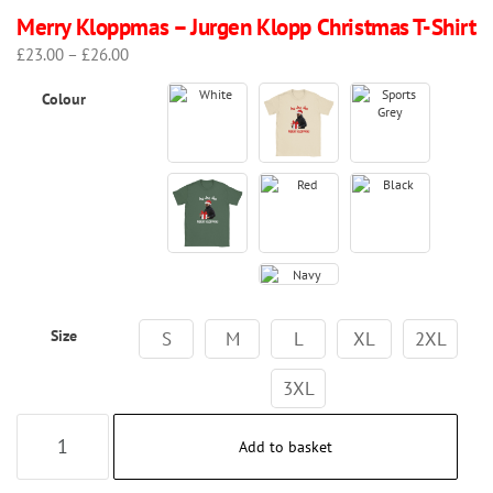
Merry Kloppmas – Jurgen Klopp Christmas T-Shirt
Price
£
23.00
–
£
26.00
range:
Colour
£23.00
through
£26.00
Size
S
M
L
XL
2XL
3XL
Merry
Add to basket
Kloppmas
–