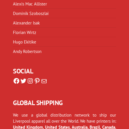
Alexis Mac Allister
Dominik Szoboszlai
Alexander Isak
Florian Wirtz
Hugo Ekitike
Andy Robertson
SOCIAL
Facebook
Twitter
Instagram
Pinterest
Mail
GLOBAL SHIPPING
We use a global distribution network to ship our
Liverpool apparel all over the World. We have printers in:
United Kingdom, United States, Australia, Brazil, Canada
,