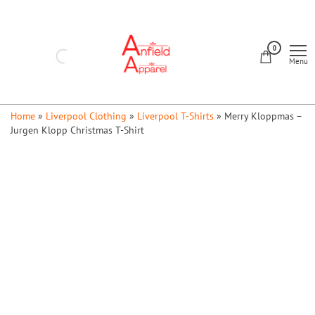
Skip
to
Anfield
the
0
Apparel
Menu
content
Home
»
Liverpool Clothing
»
Liverpool T-Shirts
»
Merry Kloppmas –
Jurgen Klopp Christmas T-Shirt