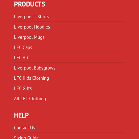
PRODUCTS
be
be
chosen
chosen
Liverpool T-Shirts
on
on
Liverpool Hoodies
the
the
product
product
Liverpool Mugs
page
page
LFC Caps
LFC Art
Liverpool Babygrows
LFC Kids Clothing
LFC Gifts
All LFC Clothing
HELP
Contact Us
Sizing Guide