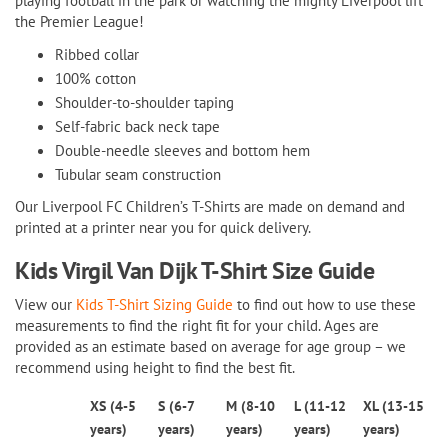
playing football in the park or watching the mighty Liverpool lift
the Premier League!
Ribbed collar
100% cotton
Shoulder-to-shoulder taping
Self-fabric back neck tape
Double-needle sleeves and bottom hem
Tubular seam construction
Our Liverpool FC Children’s T-Shirts are made on demand and
printed at a printer near you for quick delivery.
Kids Virgil Van Dijk T-Shirt
Size Guide
View our
Kids T-Shirt Sizing Guide
to find out how to use these
measurements to find the right fit for your child. Ages are
provided as an estimate based on average for age group – we
recommend using height to find the best fit.
XS (4-5
S (6-7
M (8-10
L (11-12
XL (13-15
years)
years)
years)
years)
years)