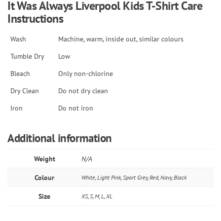
It Was Always Liverpool Kids T-Shirt
Care
Instructions
Wash
Machine, warm, inside out, similar colours
Tumble Dry
Low
Bleach
Only non-chlorine
Dry Clean
Do not dry clean
Iron
Do not iron
Additional information
Weight
N/A
Colour
White, Light Pink, Sport Grey, Red, Navy, Black
Size
XS, S, M, L, XL