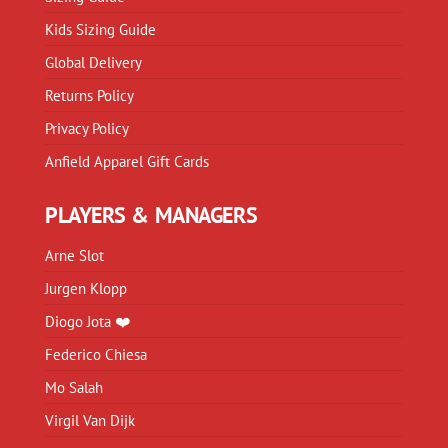
Kids Sizing Guide
Global Delivery
Returns Policy
Privacy Policy
Anfield Apparel Gift Cards
PLAYERS & MANAGERS
Arne Slot
Jurgen Klopp
Diogo Jota ❤️
Federico Chiesa
Mo Salah
Virgil Van Dijk