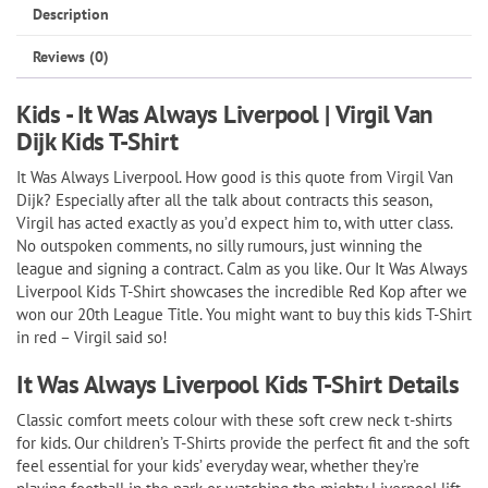
|
Description
Virgil
Reviews (0)
Van
Dijk
Kids - It Was Always Liverpool | Virgil Van
Kids
Dijk Kids T-Shirt
T-
It Was Always Liverpool
. How good is this quote from Virgil Van
Shirt
Dijk? Especially after all the talk about contracts this season,
quantity
Virgil has acted exactly as you’d expect him to, with utter class.
No outspoken comments, no silly rumours, just winning the
league and signing a contract. Calm as you like. Our It Was Always
Liverpool Kids T-Shirt showcases the incredible Red Kop after we
won our 20th League Title. You might want to buy this kids T-Shirt
in red – Virgil said so!
It Was Always Liverpool Kids T-Shirt Details
Classic comfort meets colour with these soft crew neck t-shirts
for kids. Our children’s T-Shirts provide the perfect fit and the soft
feel essential for your kids’ everyday wear, whether they’re