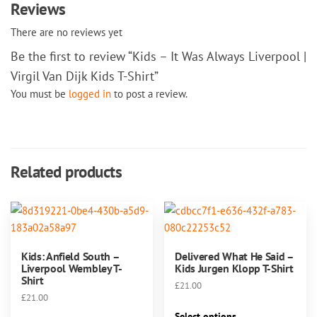
Reviews
There are no reviews yet
Be the first to review “Kids – It Was Always Liverpool |
Virgil Van Dijk Kids T-Shirt”
You must be
logged in
to post a review.
Related products
Kids: Anfield South –
Delivered What He Said –
Liverpool Wembley T-
Kids Jurgen Klopp T-Shirt
Shirt
£
21.00
£
21.00
This
Select options