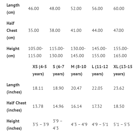
Length
46.00
48.00
52.00
56.00
60.00
(cm)
Half
Chest
35.00
38.00
41.00
44.00
47.00
(cm)
Height
105.00-
115.00-
130.00-
145.00-
155.00-
(cm)
115.00
130.00
145.00
155.00
165.00
XS (4-5
S (6-7
M (8-10
L (11-12
XL (13-15
years)
years)
years)
years)
years)
Length
18.11
18.90
20.47
22.05
23.62
(inches)
Half Chest
13.78
14.96
16.14
17.32
18.50
(inches)
Height
3’9 –
3’5 – 3’9
4’3 – 4’9
4’9 – 5’1
5’1 – 5’5
(inches)
4’3