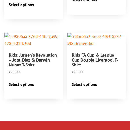
This
product
Select options
product
has
has
multiple
multiple
variants.
variants.
The
The
options
options
may
may
be
Kids: Jurgen’s Revolution
Kids FA Cup & League
be
chosen
– Jota, Diaz & Darwin
Cup Double Liverpool T-
chosen
Nunez T-Shirt
Shirt
on
on
the
£
21.00
£
21.00
the
product
This
This
product
Select options
Select options
page
product
product
page
has
has
multiple
multiple
variants.
variants.
The
The
options
options
may
may