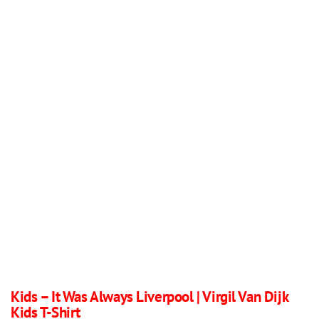
Kids – It Was Always Liverpool | Virgil Van Dijk
Kids T-Shirt