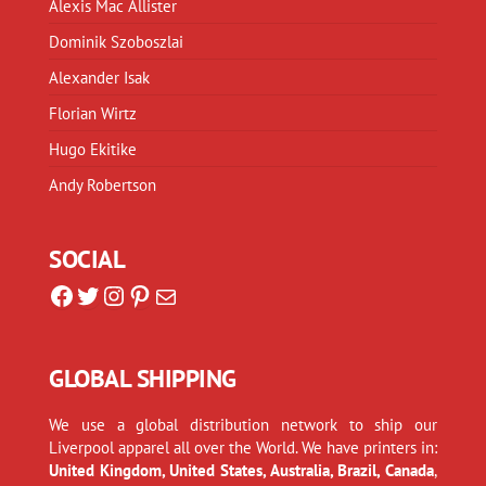
Alexis Mac Allister
Dominik Szoboszlai
Alexander Isak
Florian Wirtz
Hugo Ekitike
Andy Robertson
SOCIAL
Facebook
Twitter
Instagram
Pinterest
Mail
GLOBAL SHIPPING
We use a global distribution network to ship our
Liverpool apparel all over the World. We have printers in:
United Kingdom, United States, Australia, Brazil, Canada
,