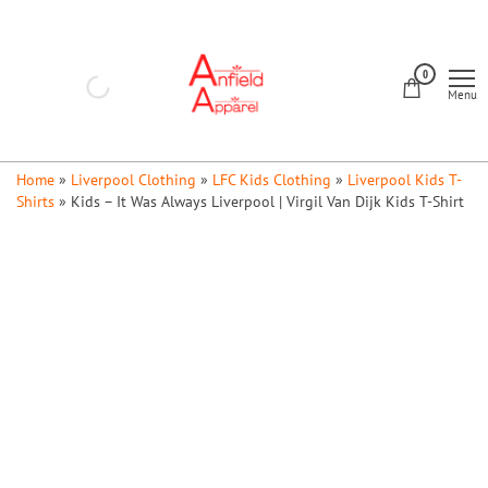
Skip
to
Anfield
the
0
Apparel
Menu
content
Home
»
Liverpool Clothing
»
LFC Kids Clothing
»
Liverpool Kids T-
Shirts
»
Kids – It Was Always Liverpool | Virgil Van Dijk Kids T-Shirt