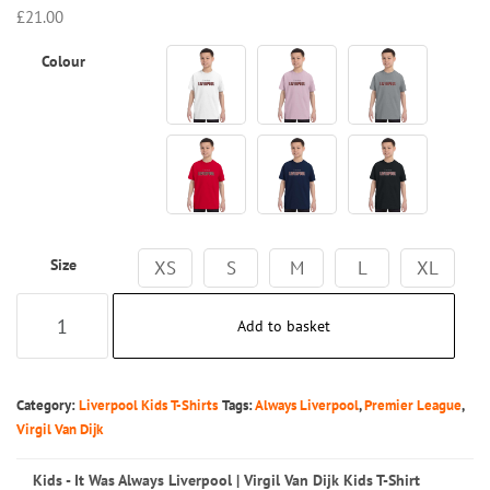
£
21.00
Colour
Size
XS
S
M
L
XL
Kids
Add to basket
-
It
Was
Category:
Liverpool Kids T-Shirts
Tags:
Always Liverpool
,
Premier League
,
Always
Virgil Van Dijk
Liverpool
Kids - It Was Always Liverpool | Virgil Van Dijk Kids T-Shirt