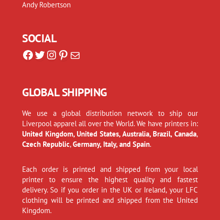
Andy Robertson
SOCIAL
Facebook
Twitter
Instagram
Pinterest
Mail
GLOBAL SHIPPING
We use a global distribution network to ship our
Liverpool apparel all over the World. We have printers in:
United Kingdom, United States, Australia, Brazil, Canada
,
Czech Republic
,
Germany, Italy, and Spain
.
Each order is printed and shipped from your local
printer to ensure the highest quality and fastest
delivery. So if you order in the UK or Ireland, your LFC
clothing will be printed and shipped from the United
Kingdom.