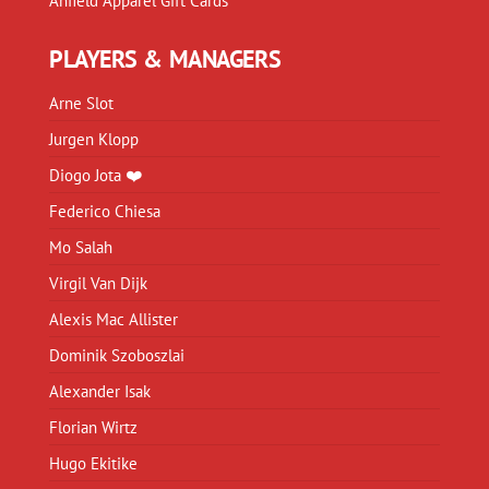
Anfield Apparel Gift Cards
PLAYERS & MANAGERS
Arne Slot
Jurgen Klopp
Diogo Jota ❤️
Federico Chiesa
Mo Salah
Virgil Van Dijk
Alexis Mac Allister
Dominik Szoboszlai
Alexander Isak
Florian Wirtz
Hugo Ekitike