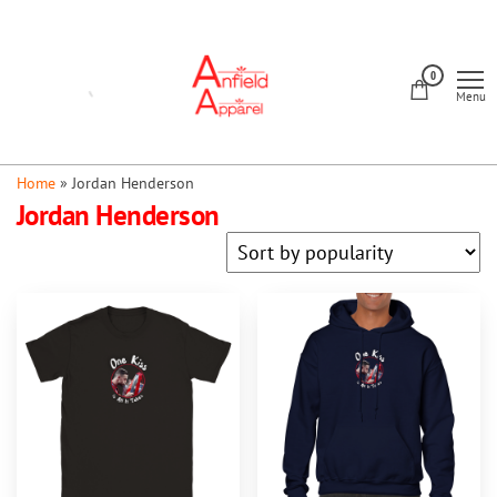
Skip
to
Anfield
the
0
Apparel
Menu
content
Home
»
Jordan Henderson
Jordan Henderson