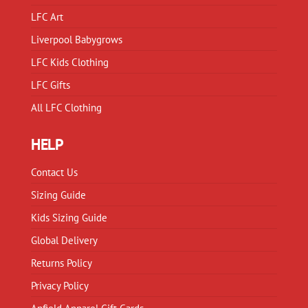
LFC Art
Liverpool Babygrows
LFC Kids Clothing
LFC Gifts
All LFC Clothing
HELP
Contact Us
Sizing Guide
Kids Sizing Guide
Global Delivery
Returns Policy
Privacy Policy