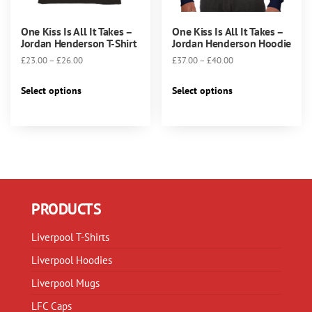
One Kiss Is All It Takes –
One Kiss Is All It Takes –
Jordan Henderson T-Shirt
Jordan Henderson Hoodie
Price
Price
£
23.00
–
£
26.00
£
37.00
–
£
40.00
range:
range:
This
This
£23.00
£37.00
Select options
Select options
product
product
through
through
has
has
£26.00
£40.00
multiple
multiple
variants.
variants.
The
The
options
options
may
may
PRODUCTS
be
be
chosen
chosen
Liverpool T-Shirts
on
on
Liverpool Hoodies
the
the
product
product
Liverpool Mugs
page
page
LFC Caps