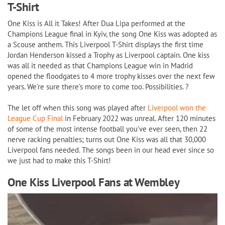
T-Shirt
Shirt
quantity
One Kiss is All it Takes! After Dua Lipa performed at the
Champions League final in Kyiv, the song One Kiss was adopted as
a Scouse anthem. This Liverpool T-Shirt displays the first time
Jordan Henderson kissed a Trophy as Liverpool captain. One kiss
was all it needed as that Champions League win in Madrid
opened the floodgates to 4 more trophy kisses over the next few
years. We’re sure there’s more to come too. Possibilities. ?
The let off when this song was played after
Liverpool won the
League Cup Final
in February 2022 was unreal. After 120 minutes
of some of the most intense football you’ve ever seen, then 22
nerve racking penalties; turns out One Kiss was all that 30,000
Liverpool fans needed. The songs been in our head ever since so
we just had to make this T-Shirt!
One Kiss Liverpool Fans at Wembley
Video
Player