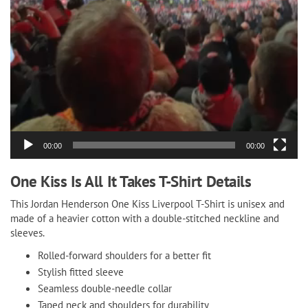
00:00
00:00
One Kiss Is All It Takes T-Shirt Details
This Jordan Henderson One Kiss Liverpool T-Shirt is unisex and
made of a heavier cotton with a double-stitched neckline and
sleeves.
Rolled-forward shoulders for a better fit
Stylish fitted sleeve
Seamless double-needle collar
Taped neck and shoulders for durability