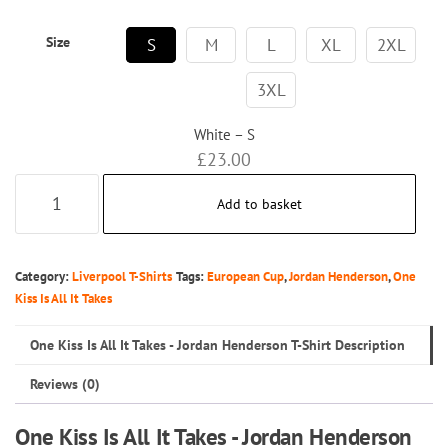
Size
S
M
L
XL
2XL
3XL
White – S
£
23.00
One
Add to basket
Kiss
Is
All
Category:
Liverpool T-Shirts
Tags:
European Cup
,
Jordan Henderson
,
One
It
Kiss Is All It Takes
Takes
One Kiss Is All It Takes - Jordan Henderson T-Shirt Description
-
Jordan
Reviews (0)
Henderson
One Kiss Is All It Takes - Jordan Henderson
T-