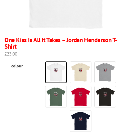
One Kiss Is All It Takes – Jordan Henderson T-
Shirt
£
23.00
colour