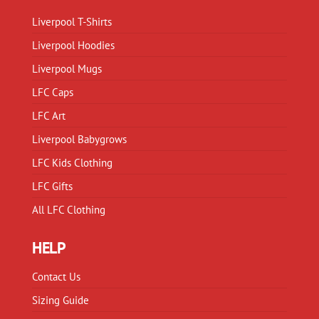
chosen
chosen
on
Liverpool T-Shirts
on
the
Liverpool Hoodies
the
product
product
Liverpool Mugs
page
page
LFC Caps
LFC Art
Liverpool Babygrows
LFC Kids Clothing
LFC Gifts
All LFC Clothing
HELP
Contact Us
Sizing Guide