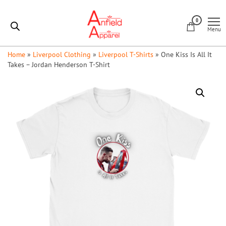
Skip
Anfield
to
0
Apparel
Menu
the
content
Home
»
Liverpool Clothing
»
Liverpool T-Shirts
»
One Kiss Is All It
Takes – Jordan Henderson T-Shirt