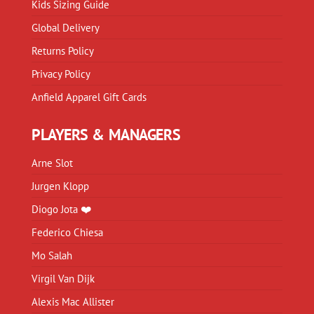
Kids Sizing Guide
Global Delivery
Returns Policy
Privacy Policy
Anfield Apparel Gift Cards
PLAYERS & MANAGERS
Arne Slot
Jurgen Klopp
Diogo Jota ❤️
Federico Chiesa
Mo Salah
Virgil Van Dijk
Alexis Mac Allister