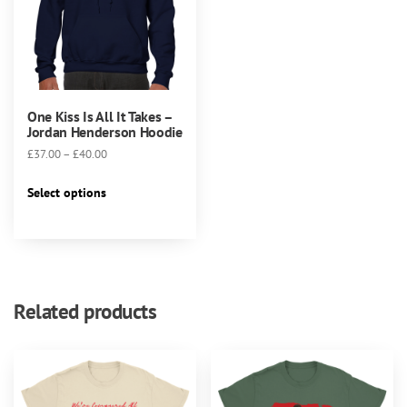
One Kiss Is All It Takes –
Jordan Henderson Hoodie
Price
£
37.00
–
£
40.00
range:
This
£37.00
Select options
product
through
has
£40.00
multiple
variants.
The
Related products
options
may
be
chosen
on