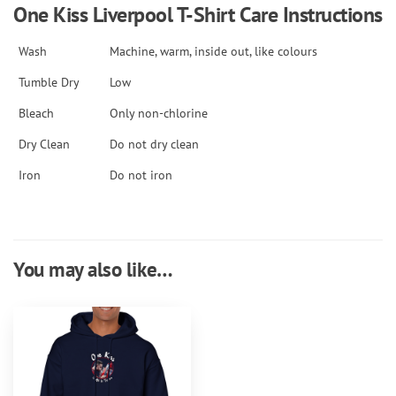
One Kiss Liverpool T-Shirt Care Instructions
Wash
Machine, warm, inside out, like colours
Tumble Dry
Low
Bleach
Only non-chlorine
Dry Clean
Do not dry clean
Iron
Do not iron
You may also like…