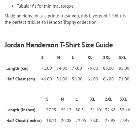
Tubular fit for minimal torque
Made on demand at a printer near you, this Liverpool T-Shirt is
the perfect tribute to Hendo’s Trophy collection!
Jordan Henderson T-Shirt Size Guide
S
M
L
XL
2XL
3XL
Length (cm)
71.00
74.00
77.00
79.00
83.00
85.00
Half Chest (cm)
46.00
51.00
56.00
61.00
66.00
71.00
S
M
L
XL
2XL
3XL
Length (inches)
27.95
29.13
30.31
31.10
32.68
33.46
Half Chest (inches)
18.11
20.08
22.05
24.02
25.98
27.95