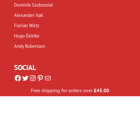
Dominik Szoboszlai
Alexander Isak
Florian Wirtz
Hugo Ekitike
Andy Robertson
SOCIAL
Facebook
Twitter
Instagram
Pinterest
Mail
Free shipping for orders over
£
45.00
GLOBAL SHIPPING
We use a global distribution network to ship our
Liverpool apparel all over the World. We have printers in:
United Kingdom, United States, Australia, Brazil, Canada
,
Czech Republic
,
Germany, Italy, and Spain
.