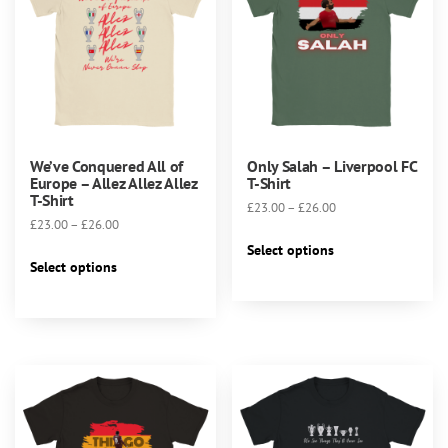
the
product
page
We’ve Conquered All of
Only Salah – Liverpool FC
Europe – Allez Allez Allez
T-Shirt
T-Shirt
Price
£
23.00
–
£
26.00
Price
£
23.00
–
£
26.00
range:
This
range:
£23.00
Select options
This
product
£23.00
Select options
through
product
has
through
£26.00
has
multiple
£26.00
multiple
variants.
variants.
The
The
options
options
may
may
be
be