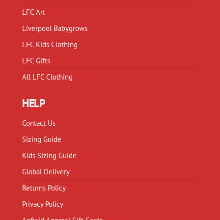
LFC Art
Liverpool Babygrows
LFC Kids Clothing
LFC Gifts
All LFC Clothing
HELP
Contact Us
Sizing Guide
Kids Sizing Guide
Global Delivery
Returns Policy
Privacy Policy