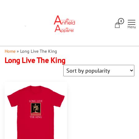
Skip
to
Anfield
the
0
Apparel
Menu
content
Home
»
Long Live The King
Long Live The King