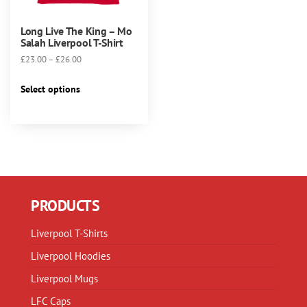
Long Live The King – Mo
Salah Liverpool T-Shirt
Price
£
23.00
–
£
26.00
range:
This
£23.00
Select options
product
through
has
£26.00
multiple
variants.
The
options
may
PRODUCTS
be
chosen
Liverpool T-Shirts
on
Liverpool Hoodies
the
product
Liverpool Mugs
page
LFC Caps