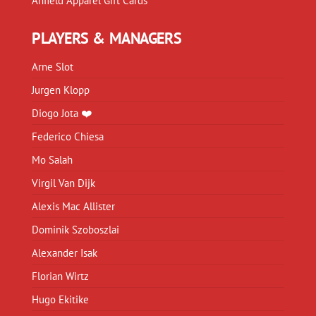
Anfield Apparel Gift Cards
PLAYERS & MANAGERS
Arne Slot
Jurgen Klopp
Diogo Jota ❤️
Federico Chiesa
Mo Salah
Virgil Van Dijk
Alexis Mac Allister
Dominik Szoboszlai
Alexander Isak
Florian Wirtz
Hugo Ekitike