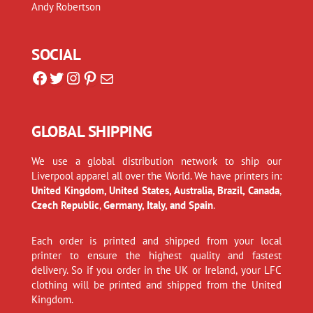
Andy Robertson
SOCIAL
Facebook
Twitter
Instagram
Pinterest
Mail
GLOBAL SHIPPING
We use a global distribution network to ship our
Liverpool apparel all over the World. We have printers in:
United Kingdom, United States, Australia, Brazil, Canada
,
Czech Republic
,
Germany, Italy, and Spain
.
Each order is printed and shipped from your local
printer to ensure the highest quality and fastest
delivery. So if you order in the UK or Ireland, your LFC
clothing will be printed and shipped from the United
Kingdom.