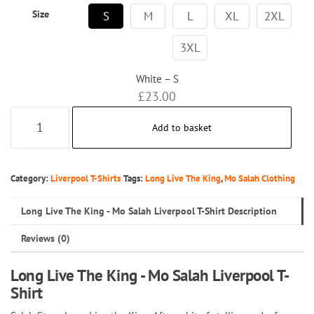
Size
S
M
L
XL
2XL
3XL
White – S
£
23.00
Long
Add to basket
Live
The
King
Category:
Liverpool T-Shirts
Tags:
Long Live The King
,
Mo Salah Clothing
-
Long Live The King - Mo Salah Liverpool T-Shirt Description
Mo
Salah
Reviews (0)
Liverpool
T-
Long Live The King - Mo Salah Liverpool T-
Shirt
Shirt
quantity