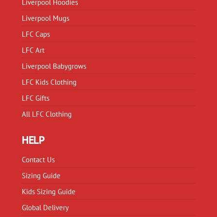
Liverpool Hoodies
the
the
product
product
Liverpool Mugs
page
page
LFC Caps
LFC Art
Liverpool Babygrows
LFC Kids Clothing
LFC Gifts
All LFC Clothing
HELP
Contact Us
Sizing Guide
Kids Sizing Guide
Global Delivery