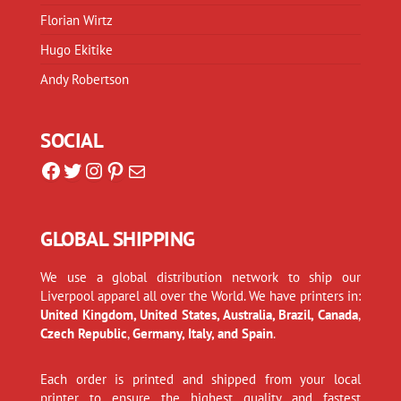
Florian Wirtz
Hugo Ekitike
Andy Robertson
SOCIAL
Facebook
Twitter
Instagram
Pinterest
Mail
GLOBAL SHIPPING
We use a global distribution network to ship our
Liverpool apparel all over the World. We have printers in:
United Kingdom, United States, Australia, Brazil, Canada
,
Czech Republic
,
Germany, Italy, and Spain
.
Each order is printed and shipped from your local
printer to ensure the highest quality and fastest