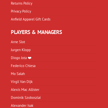
Returns Policy
Privacy Policy
Anfield Apparel Gift Cards
PLAYERS & MANAGERS
Arne Slot
Jurgen Klopp
Diogo Jota ❤️
Federico Chiesa
Mo Salah
Virgil Van Dijk
Alexis Mac Allister
Dominik Szoboszlai
Alexander Isak