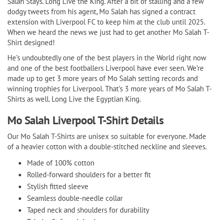
Salah Stays. Long Live the King. After a bit of stalling and a few
dodgy tweets from his agent, Mo Salah has signed a contract
extension with Liverpool FC to keep him at the club until 2025.
When we heard the news we just had to get another Mo Salah T-
Shirt designed!
He’s undoubtedly one of the best players in the World right now
and one of the best footballers Liverpool have ever seen. We’re
made up to get 3 more years of Mo Salah setting records and
winning trophies for Liverpool. That’s 3 more years of Mo Salah T-
Shirts as well. Long Live the Egyptian King.
Mo Salah Liverpool T-Shirt Details
Our Mo Salah T-Shirts are unisex so suitable for everyone. Made
of a heavier cotton with a double-stitched neckline and sleeves.
Made of 100% cotton
Rolled-forward shoulders for a better fit
Stylish fitted sleeve
Seamless double-needle collar
Taped neck and shoulders for durability