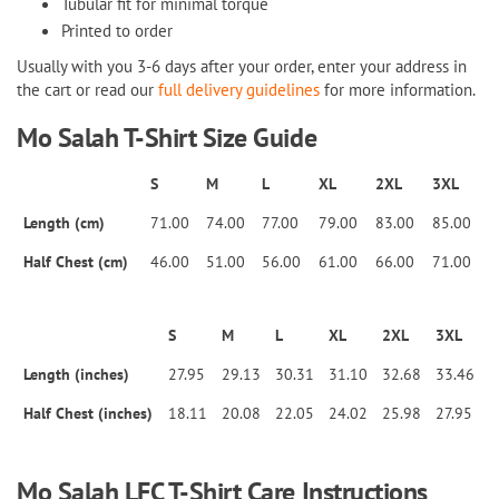
Tubular fit for minimal torque
Printed to order
Usually with you 3-6 days after your order, enter your address in
the cart or read our
full delivery guidelines
for more information.
Mo Salah T-Shirt
Size Guide
S
M
L
XL
2XL
3XL
Length (cm)
71.00
74.00
77.00
79.00
83.00
85.00
Half Chest (cm)
46.00
51.00
56.00
61.00
66.00
71.00
S
M
L
XL
2XL
3XL
Length (inches)
27.95
29.13
30.31
31.10
32.68
33.46
Half Chest (inches)
18.11
20.08
22.05
24.02
25.98
27.95
Mo Salah LFC T-Shirt Care Instructions