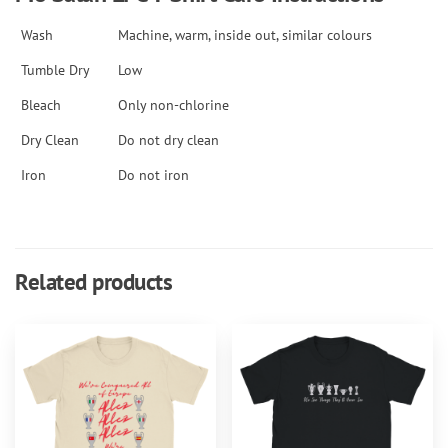
Wash
Machine, warm, inside out, similar colours
Tumble Dry
Low
Bleach
Only non-chlorine
Dry Clean
Do not dry clean
Iron
Do not iron
Related products