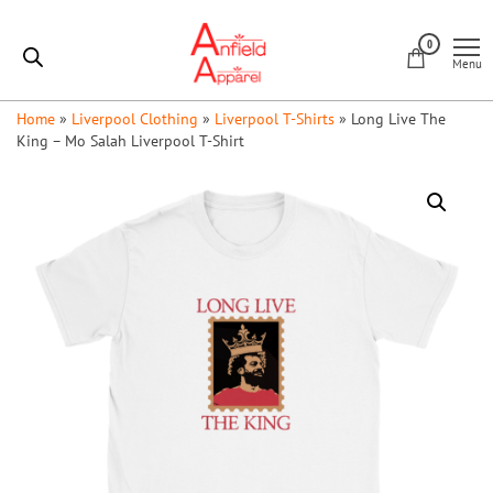
Skip
Anfield
to
0
Apparel
Menu
the
content
Home
»
Liverpool Clothing
»
Liverpool T-Shirts
»
Long Live The
King – Mo Salah Liverpool T-Shirt