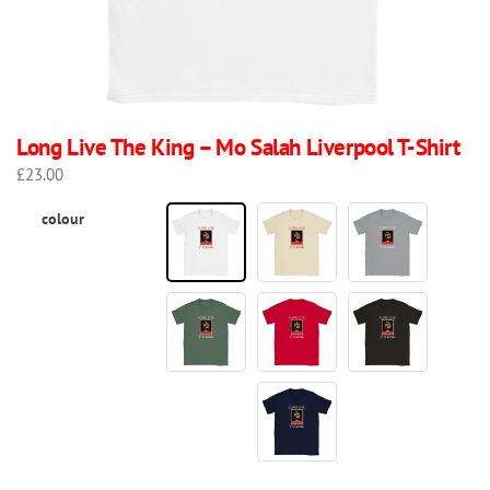
Long Live The King – Mo Salah Liverpool T-Shirt
£
23.00
colour